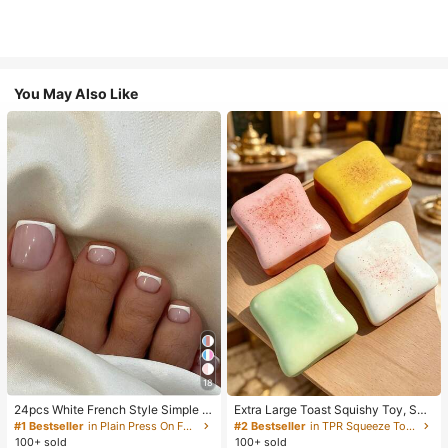
You May Also Like
18
24pcs White French Style Simple &
Extra Large Toast Squishy Toy, Sup
Elegant Foot Nail Art Press On Nail
er Soft Butter Toast Stress Relief Sq
#1 Bestseller
in Plain Press On False Nails
#2 Bestseller
in TPR Squeeze Toys for Teenager
s, With 1pc Nail File & 1pc Jelly Glu
ueeze Toy, Available In Pink, Yello
100+ sold
100+ sold