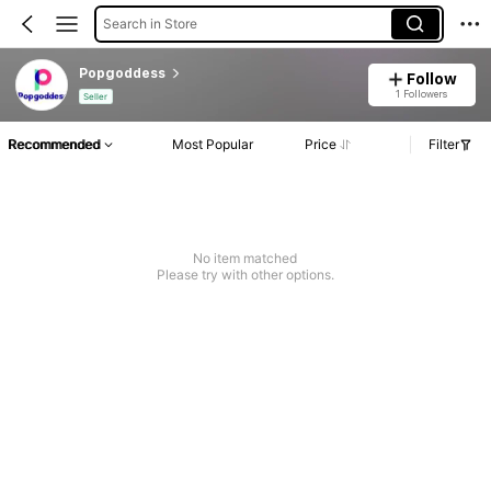
Search in Store
Popgoddess
Follow
1 Followers
Seller
Recommended
Most Popular
Price
Filter
No item matched
Please try with other options.