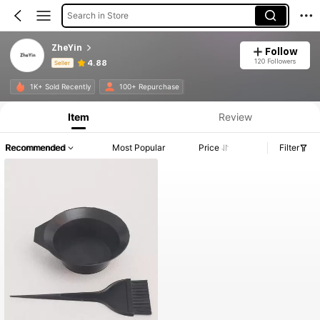
Search in Store
ZheYin
Follow
120 Followers
4.88
Seller
Product Info: Price Disclosure, Sales & Stock Details.
1K+ Sold Recently
100+ Repurchase
Item
Review
Recommended
Most Popular
Price
Filter