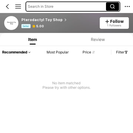
Search in Store
Pterodactyl Toy Shop
Follow
Product Info: Price Disclosure, Sales & Stock Details.
1 Followers
5.00
Seller
Item
Review
Recommended
Most Popular
Price
Filter
No item matched
Please try with other options.