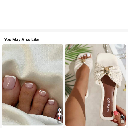
You May Also Like
18