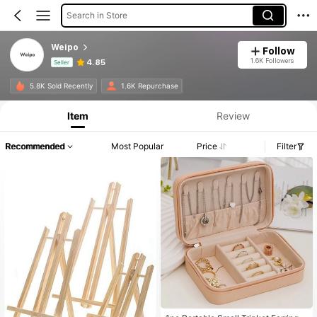
Search in Store
Weipo
Follow
1.6K Followers
4.85
Seller
Product Info: Price Disclosure, Sales & Stock Details.
5.8K Sold Recently
1.6K Repurchase
Item
Review
Recommended
Most Popular
Price
Filter