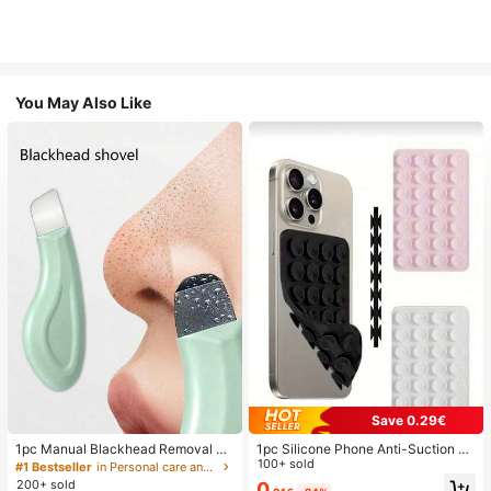
You May Also Like
Save 0.29€
1pc Manual Blackhead Removal To
1pc Silicone Phone Anti-Suction C
ol, Deep Pore Cleansing Skin Scrap
up, 28pcs Silicone Suction Cups (S
100+ sold
#1 Bestseller
in Personal care and hygiene tools Facial Cleaning
er, Pore Cleaning Master, Acne Extr
elf-Adhesive Suction Pads), Phone
200+ sold
0