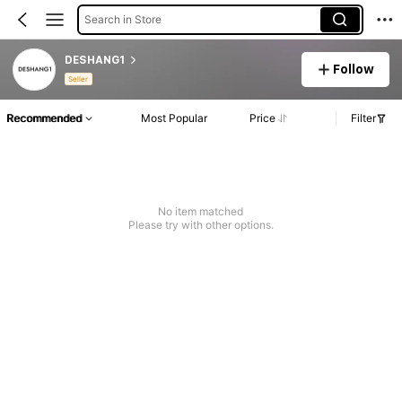
Search in Store
DESHANG1
Follow
Seller
Recommended
Most Popular
Price
Filter
No item matched
Please try with other options.