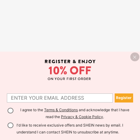
Register
I agree to the
Terms & Conditions
and acknowledge that I have
read the
Privacy & Cookie Policy
.
I'd like to receive exclusive offers and SHEIN news by email. I
understand I can contact SHEIN to unsubscribe at anytime.