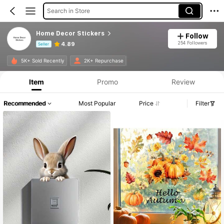
Search in Store
Home Decor Stickers
Follow
254 Followers
4.89
Seller
Product Info: Price Disclosure, Sales & Stock Details.
5K+ Sold Recently
2K+ Repurchase
Item
Promo
Review
Recommended
Most Popular
Price
Filter