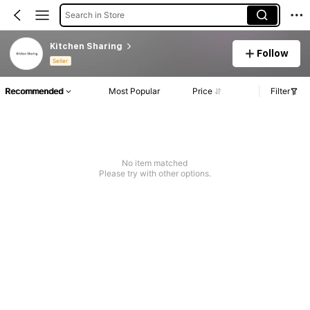
Search in Store
Kitchen Sharing
Follow
Seller
Recommended
Most Popular
Price
Filter
No item matched
Please try with other options.