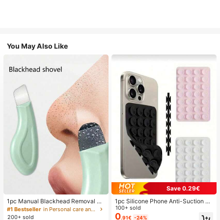
You May Also Like
Save 0.29€
1pc Manual Blackhead Removal To
1pc Silicone Phone Anti-Suction C
ol, Deep Pore Cleansing Skin Scrap
up, 28pcs Silicone Suction Cups (S
100+ sold
#1 Bestseller
in Personal care and hygiene tools Facial Cleaning
er, Pore Cleaning Master, Acne Extr
elf-Adhesive Suction Pads), Phone
0
200+ sold
.91€
-24%