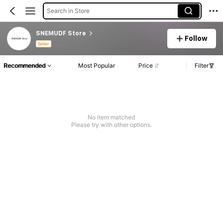
Search in Store
SNEMUDF Store
Follow
Seller
Recommended
Most Popular
Price
Filter
No item matched
Please try with other options.