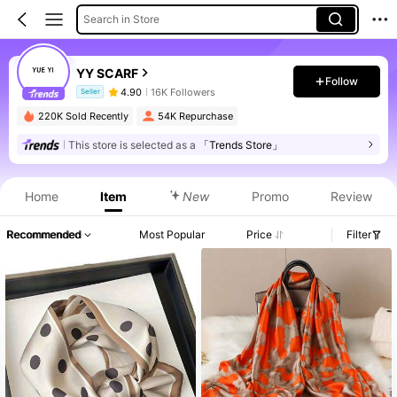
Search in Store
YY SCARF
Follow
4.90
16K Followers
Seller
220K Sold Recently
54K Repurchase
This store is selected as a
「Trends Store」
Product Info: Price Disclosure, Sales & Stock Details.
Home
Item
New
Promo
Review
Recommended
Most Popular
Price
Filter