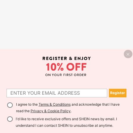
Register
I agree to the
Terms & Conditions
and acknowledge that I have
read the
Privacy & Cookie Policy
.
I'd like to receive exclusive offers and SHEIN news by email. I
understand I can contact SHEIN to unsubscribe at anytime.