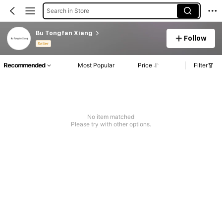
Search in Store
Bu Tongfan Xiang
Follow
Seller
Recommended
Most Popular
Price
Filter
No item matched
Please try with other options.