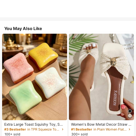
You May Also Like
Extra Large Toast Squishy Toy, Sup
Women's Bow Metal Decor Straw W
er Soft Butter Toast Stress Relief Sq
oven Flat Sandals, Comfortable Min
#3 Bestseller
in TPR Squeeze Toys for Teenager
#1 Bestseller
in Plain Women Flat Sandals
ueeze Toy, Available In Pink, Yello
imalist Style For Vacation, Beach, H
100+ sold
300+ sold