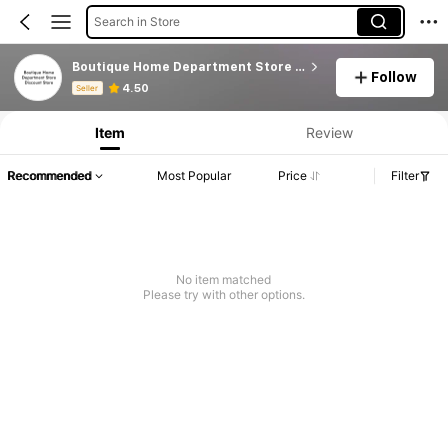
Search in Store
Boutique Home Department Store Discount Store
Follow
Product Info: Price Disclosure, Sales & Stock Details.
4.50
Seller
Item
Review
Recommended
Most Popular
Price
Filter
No item matched
Please try with other options.