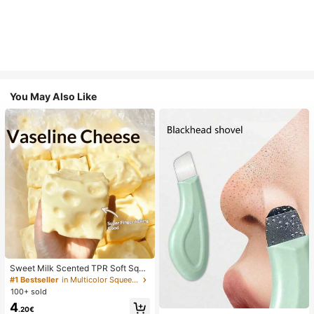
You May Also Like
Sweet Milk Scented TPR Soft Squi
shy Dumpling Shaped Stress Relief
#1 Bestseller
in Multicolor Squeeze Toys for Teenager
Toy, 5cm Cute Fun Squeeze Stress
100+ sold
Relief Ornament, Fashionable Pract
4
ical Gift, Suitable For Birthday, East
.20€