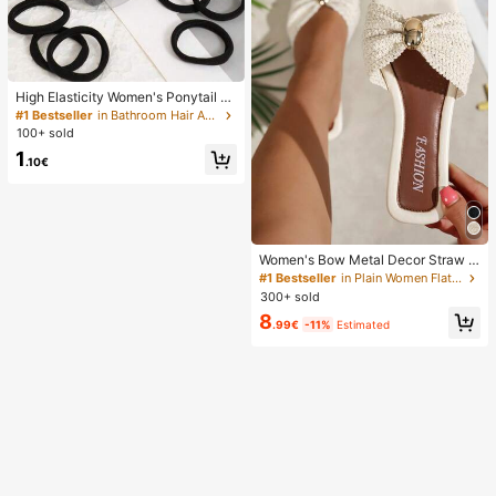
High Elasticity Women's Ponytail H
air Ties, Hair Bands, Hair Accessori
#1 Bestseller
in Bathroom Hair Accessories
es, Fitness Sports Hair Bands, Hom
100+ sold
e Beauty Hair Accessories, Suitable
1
For Summer, Vacation, Travel. (10/2
.10€
0/50/100/200)
Women's Bow Metal Decor Straw W
oven Flat Sandals, Comfortable Min
#1 Bestseller
in Plain Women Flat Sandals
imalist Style For Vacation, Beach, H
300+ sold
ome, Daily Wear, Summer White Wo
8
ven Open Toe Slippers, Boho Chic
.99€
-11%
Estimated