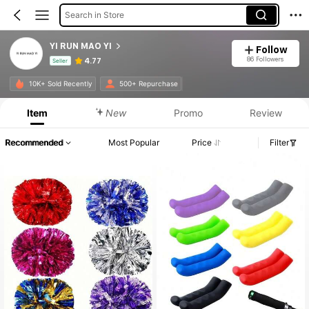
Search in Store
YI RUN MAO YI
Follow
86 Followers
4.77
Seller
Product Info: Price Disclosure, Sales & Stock Details.
10K+ Sold Recently
500+ Repurchase
Item
New
Promo
Review
Recommended
Most Popular
Price
Filter