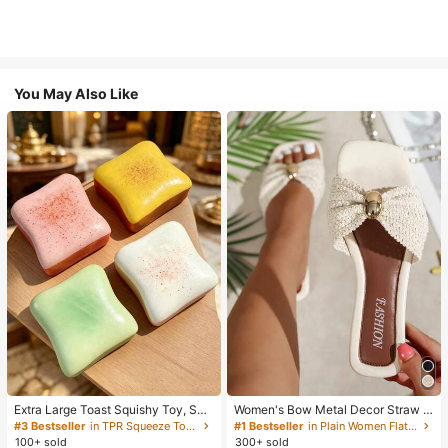
You May Also Like
Extra Large Toast Squishy Toy, Sup
Women's Bow Metal Decor Straw W
er Soft Butter Toast Stress Relief Sq
oven Flat Sandals, Comfortable Min
#3 Bestseller
in TPR Squeeze Toys for Teenager
#1 Bestseller
in Plain Women Flat Sandals
ueeze Toy, Available In Pink, Yello
imalist Style For Vacation, Beach, H
100+ sold
300+ sold