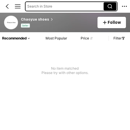
Search in Store
Chaoyue shoes
Follow
Seller
Recommended
Most Popular
Price
Filter
No item matched
Please try with other options.