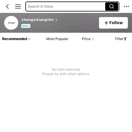
Search in Store
chengxixiangfen
Follow
Seller
Recommended
Most Popular
Price
Filter
No item matched
Please try with other options.