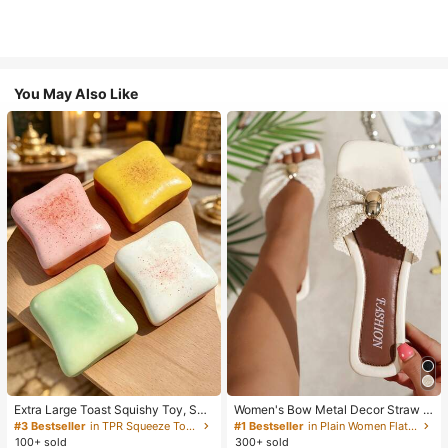
You May Also Like
Extra Large Toast Squishy Toy, Sup
Women's Bow Metal Decor Straw W
er Soft Butter Toast Stress Relief Sq
oven Flat Sandals, Comfortable Min
#3 Bestseller
in TPR Squeeze Toys for Teenager
#1 Bestseller
in Plain Women Flat Sandals
ueeze Toy, Available In Pink, Yello
imalist Style For Vacation, Beach, H
100+ sold
300+ sold