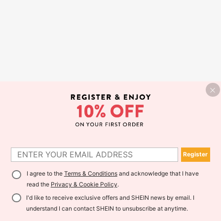
Register
I agree to the
Terms & Conditions
and acknowledge that I have
read the
Privacy & Cookie Policy
.
I'd like to receive exclusive offers and SHEIN news by email. I
understand I can contact SHEIN to unsubscribe at anytime.