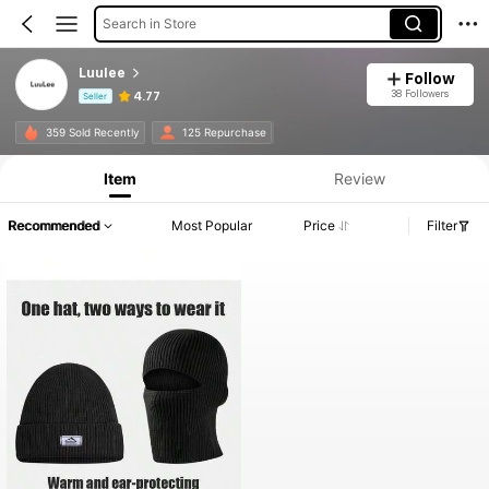
Search in Store
LuuIee
Follow
38 Followers
4.77
Seller
Product Info: Price Disclosure, Sales & Stock Details.
359 Sold Recently
125 Repurchase
Item
Review
Recommended
Most Popular
Price
Filter