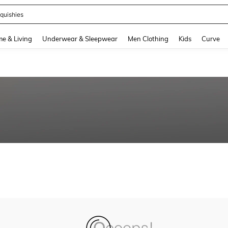
quishies
and down arrow keys to navigate search Recently Searched and Search Discovery
e & Living
Underwear & Sleepwear
Men Clothing
Kids
Curve