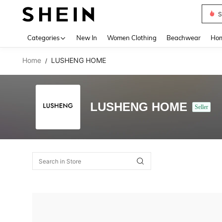
S
Use up 
Categories
New In
Women Clothing
Beachwear
Hom
Home
LUSHENG HOME
/
LUSHENG HOME
Seller