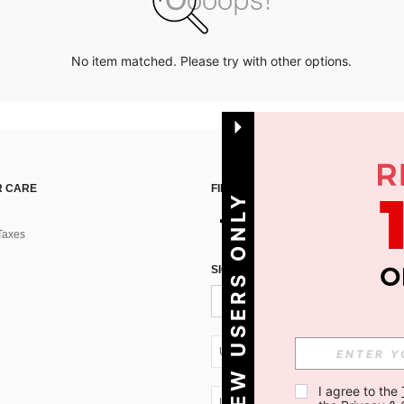
No item matched. Please try with other options.
 CARE
FIND US ON
NEW USERS ONLY
Taxes
SIGN UP FOR SHEIN STYLE NEWS
UA + 380
I agree to the 
UA + 380