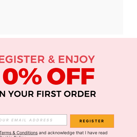
APP
Subscribe
Subscribe
REGISTER
Terms & Conditions
 and acknowledge that I have read 
Subscribe