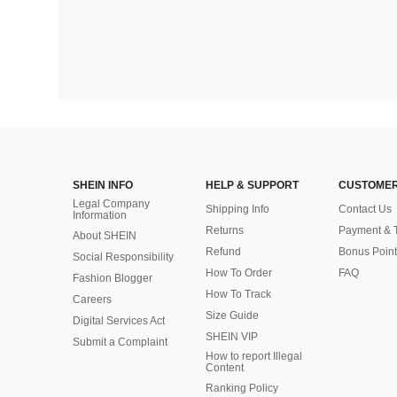
SHEIN INFO
HELP & SUPPORT
CUSTOMER
Legal Company
Shipping Info
Contact Us
Information
Returns
Payment & 
About SHEIN
Refund
Bonus Point
Social Responsibility
How To Order
FAQ
Fashion Blogger
How To Track
Careers
Size Guide
Digital Services Act
SHEIN VIP
Submit a Complaint
How to report Illegal
Content
Ranking Policy