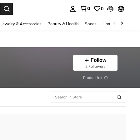
0
0
. Press Enter to select.
Jewelry & Accessories
Beauty & Health
Shoes
Home Textiles
Ce
Follow
2 Followers
​Product Info