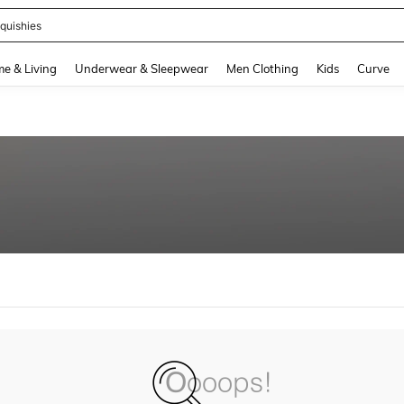
quishies
and down arrow keys to navigate search Recently Searched and Search Discovery
e & Living
Underwear & Sleepwear
Men Clothing
Kids
Curve