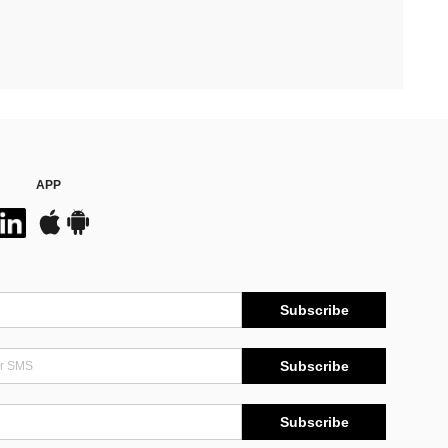
APP
Subscribe
Subscribe
Subscribe