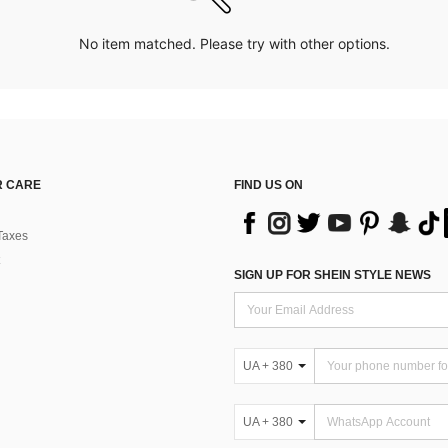
No item matched. Please try with other options.
 CARE
FIND US ON
Taxes
SIGN UP FOR SHEIN STYLE NEWS
UA + 380
UA + 380