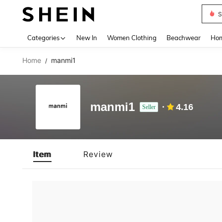
S
Use up 
Categories
New In
Women Clothing
Beachwear
Hom
Home
manmi1
/
manmi1
4.16
Seller
Item
Review