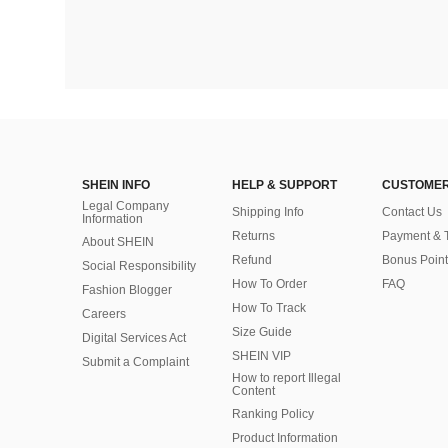
SHEIN INFO
HELP & SUPPORT
CUSTOMER
Legal Company
Shipping Info
Contact Us
Information
Returns
Payment & 
About SHEIN
Refund
Bonus Point
Social Responsibility
How To Order
FAQ
Fashion Blogger
How To Track
Careers
Size Guide
Digital Services Act
SHEIN VIP
Submit a Complaint
How to report Illegal
Content
Ranking Policy
​Product Information