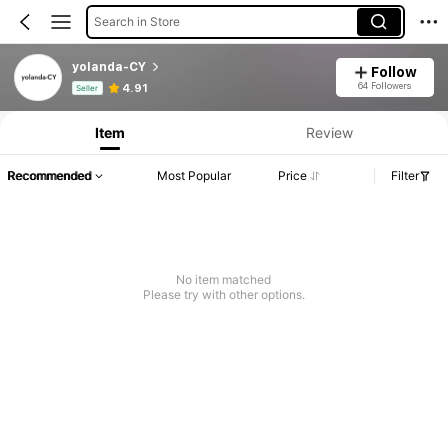
Search in Store
yolanda-CY
Follow
Product Info: Price Disclosure, Sales & Stock Details.
64 Followers
4.91
Seller
Item
Review
Recommended
Most Popular
Price
Filter
No item matched
Please try with other options.