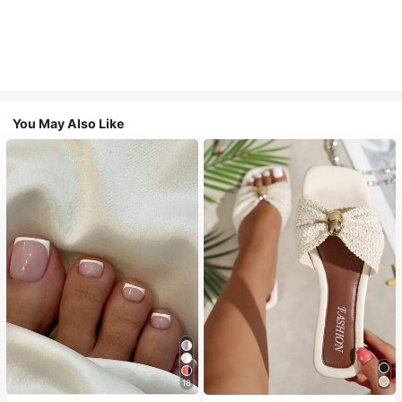
You May Also Like
18