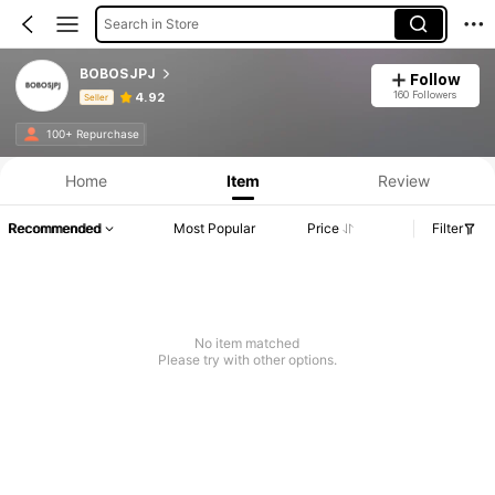
Search in Store
BOBOSJPJ
Follow
160 Followers
4.92
Seller
Product Info: Price Disclosure, Sales & Stock Details.
100+ Repurchase
Home
Item
Review
Recommended
Most Popular
Price
Filter
No item matched
Please try with other options.