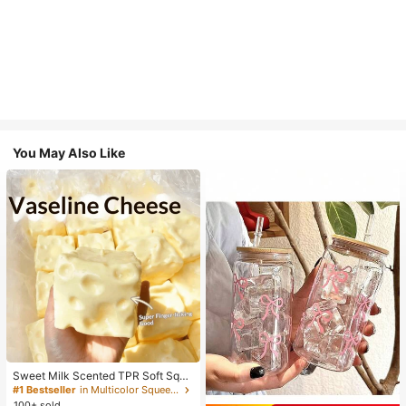
You May Also Like
Sweet Milk Scented TPR Soft Squi
shy Dumpling Shaped Stress Relief
#1 Bestseller
in Multicolor Squeeze Toys for Teenager
Toy, 5cm Cute Fun Squeeze Stress
100+ sold