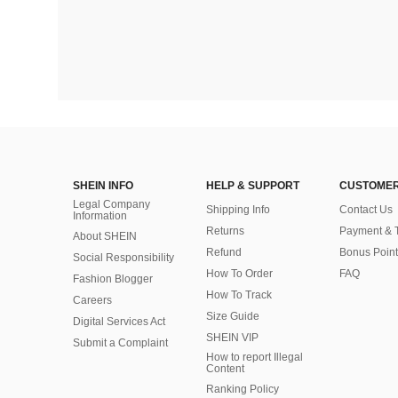
SHEIN INFO
HELP & SUPPORT
CUSTOMER
Legal Company
Shipping Info
Contact Us
Information
Returns
Payment & 
About SHEIN
Refund
Bonus Point
Social Responsibility
How To Order
FAQ
Fashion Blogger
How To Track
Careers
Size Guide
Digital Services Act
SHEIN VIP
Submit a Complaint
How to report Illegal
Content
Ranking Policy