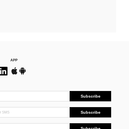
APP
Subscribe
Subscribe
Subscribe