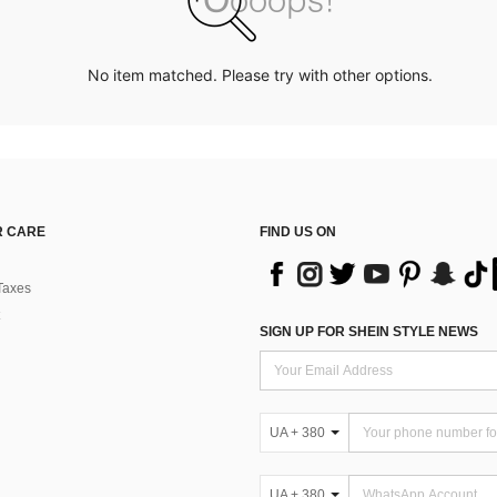
No item matched. Please try with other options.
 CARE
FIND US ON
Taxes
SIGN UP FOR SHEIN STYLE NEWS
UA + 380
UA + 380