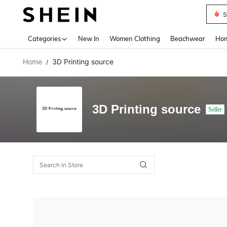
S
Use up 
Categories
New In
Women Clothing
Beachwear
Hom
Home
3D Printing source
/
3D Printing source
Seller