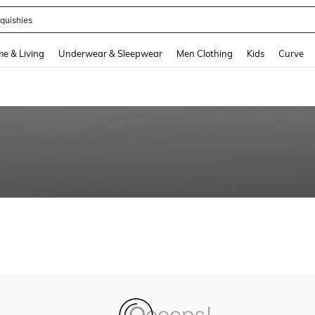
quishies
and down arrow keys to navigate search Recently Searched and Search Discovery
e & Living
Underwear & Sleepwear
Men Clothing
Kids
Curve