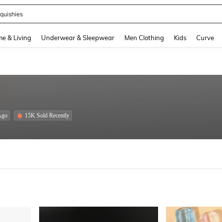
quishies
and down arrow keys to navigate search Recently Searched and Search Discovery
e & Living
Underwear & Sleepwear
Men Clothing
Kids
Curve
Ago
15K Sold Recently