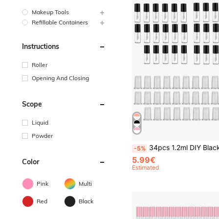
Makeup Tools
Refillable Containers
Instructions
Roller
Opening And Closing
Scope
Liquid
Powder
34pcs 1.2ml DIY Black Lip Gloss Tube, Portable Lipstick Container For Refill And Makeup,Makeup,Cheap,Room Decor,Vanity,Travel,Bedroom,Makeup Accessories,Cheap,Stocking Stuffers,Makeup,Makeup Tools,Cheap Stuff,Gifts,Gifts Fo
-5%
5.99€
Color
Estimated
Pink
Multi
Red
Black