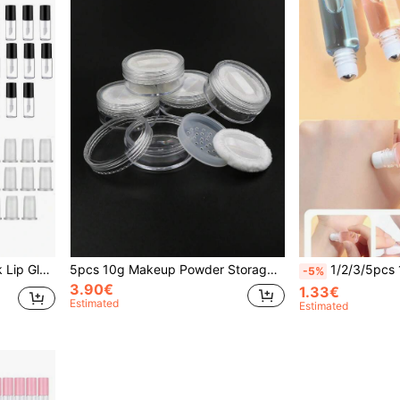
r Women,Christmas Gifts,Giveaways,Travel,Cheap Stuff,Travel Essential
5pcs 10g Makeup Powder Storage Box With Puff, Living Room Home Bedroom Bathroom House Decor, Travel Stuff, Wedding, Party, Birthday, Gifts For Men Mom Dad Friends, New Years, Accessories, Funny Gift
1/2/3/5pcs 1ml 2ml 3ml 5ml 10ml Clear Bottle With R
-5%
3.90€
1.33€
Estimated
Estimated