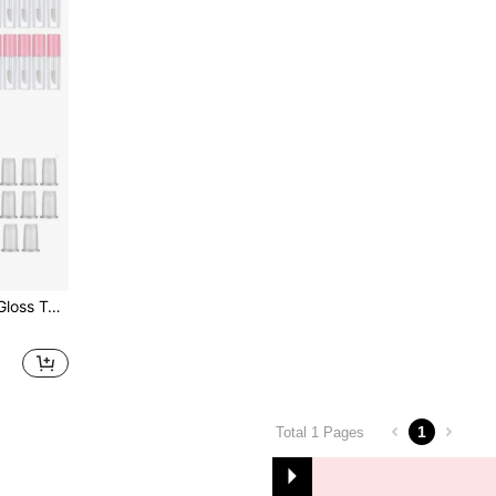
en,Christmas Gifts,Giveaways,Travel,Cheap Stuff,Travel Essential
1
Total 1 Pages