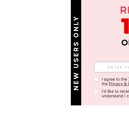
NEW USERS ONLY
I agree to the 
the 
Privacy & 
I'd like to re
understand I 