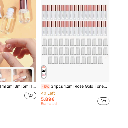
ose Gold Cap Roll-On Bottle Empty Refillable Mini Perfume Bottle For Travel
34pcs 1.2ml Rose Gold Toned Lip Gloss Tubes, DIY Lip Makeup Refills,Makeup,Cheap,Room Decor,Vanity,Travel,Bedroom,Makeup Accessories,Cheap,Stocking Stuffers,Makeup,Makeup Tools,Cheap Stuff,Gifts,Gifts For Women,Christmas Gifts,Giveaways,Travel,Cheap Stuff,Travel Essential
-5%
40 Left
5.89€
Estimated