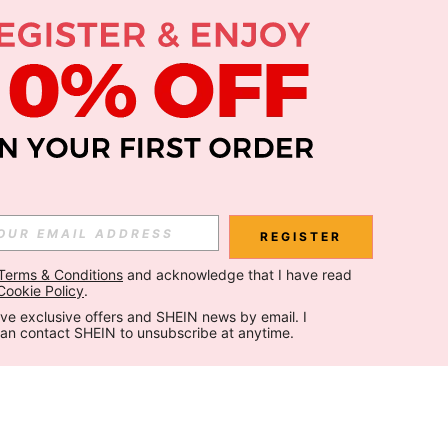
REGISTER
Terms & Conditions
 and acknowledge that I have read 
Cookie Policy
.
ceive exclusive offers and SHEIN news by email. I 
can contact SHEIN to unsubscribe at anytime.