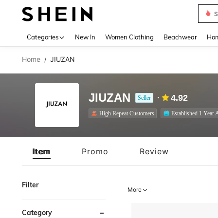
S
Use up 
Categories
New In
Women Clothing
Beachwear
Hom
Home
JIUZAN
/
JIUZAN
4.92
Seller
High Repeat Customers
Established 1 Year 
Item
Promo
Review
Filter
More
Category