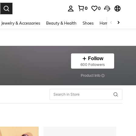
0
0
. Press Enter to select.
Jewelry & Accessories
Beauty & Health
Shoes
Home Textiles
Ce
Follow
600 Followers
​Product Info