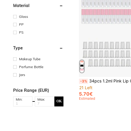
Material
Glass
PP
PS
Type
Makeup Tube
Perfume Bottle
Jars
34pcs 1.2ml Pink Lip Gloss Tube For DIY, Makeup Touch-, And Dispensing,Makeup,Cheap,Room Decor,Vanity,Travel,Bedroom,Makeup Accessories,Cheap,Stocking Stuffers,Makeup,Makeup Tools,Cheap Stuff,Gifts,Gifts For Wom
-3%
21 Left
Price Range (EUR)
5.70€
Estimated
Min:
Max:
OK