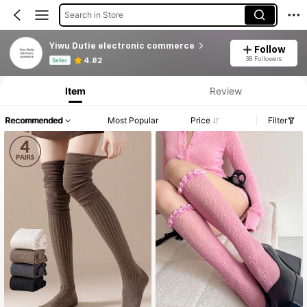
Search in Store
Yiwu Dutie electronic commerce
Follow
Product Info: Price Disclosure, Sales & Stock Details.
38 Followers
4.82
Seller
Item
Review
Recommended
Most Popular
Price
Filter