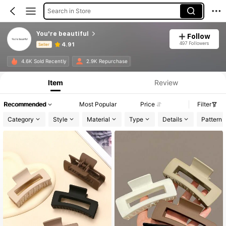
Search in Store
You're beautiful
Follow
497 Followers
4.91
Seller
Product Info: Price Disclosure, Sales & Stock Details.
4.6K Sold Recently
2.9K Repurchase
Item
Review
Recommended
Most Popular
Price
Filter
Category
Style
Material
Type
Details
Pattern 