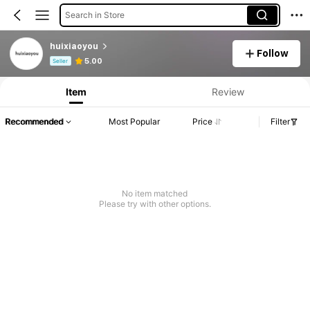
Search in Store
huixiaoyou
Follow
Product Info: Price Disclosure, Sales & Stock Details.
5.00
Seller
Item
Review
Recommended
Most Popular
Price
Filter
No item matched
Please try with other options.