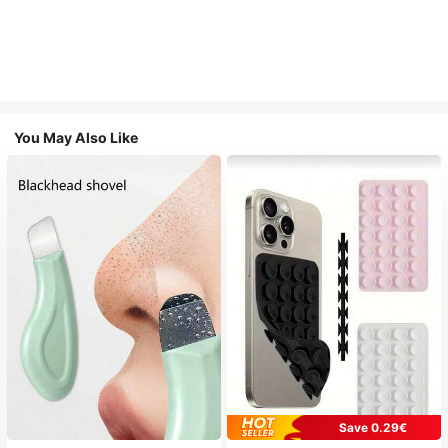
You May Also Like
Save 0.29€