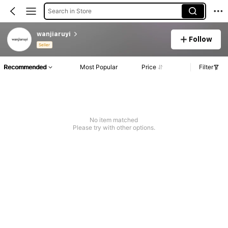
Search in Store
wanjiaruyi
Follow
Seller
Recommended
Most Popular
Price
Filter
No item matched
Please try with other options.