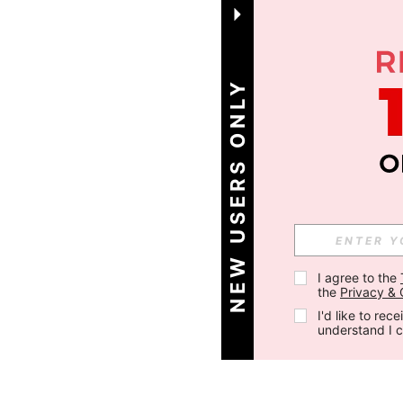
NEW USERS ONLY
I agree to the 
the 
Privacy & 
I'd like to re
understand I 