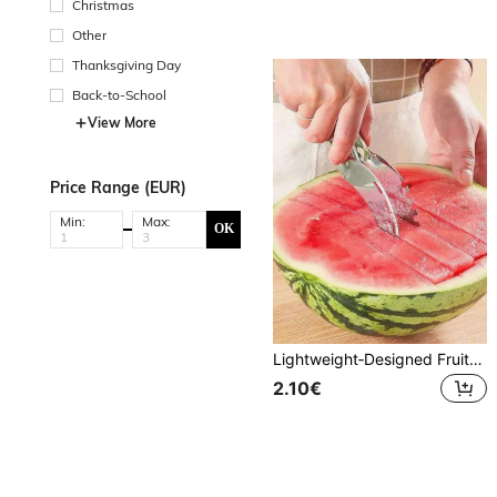
Christmas
Other
Thanksgiving Day
Back-to-School
View More
Price Range (EUR)
Min:
Max:
OK
Lightweight‑Designed Fruit Cutter Scoop, Comes With Practical Bonus Kitchen Gadget, Specially For Cutting And Scooping Melon & Fruit Flesh, Do Not Use On Hard Thick Peel, Portable Household Fruit Preparation Accessory
2.10€