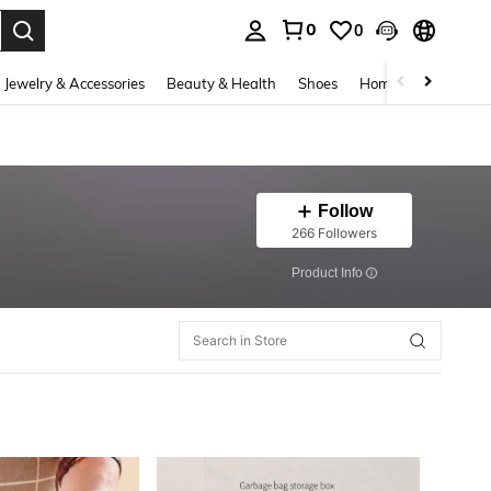
0
0
. Press Enter to select.
Jewelry & Accessories
Beauty & Health
Shoes
Home Textiles
Ce
Follow
266 Followers
​Product Info