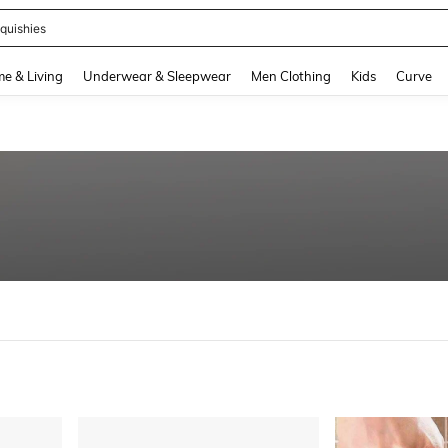
quishies
and down arrow keys to navigate search Recently Searched and Search Discovery
e & Living
Underwear & Sleepwear
Men Clothing
Kids
Curve