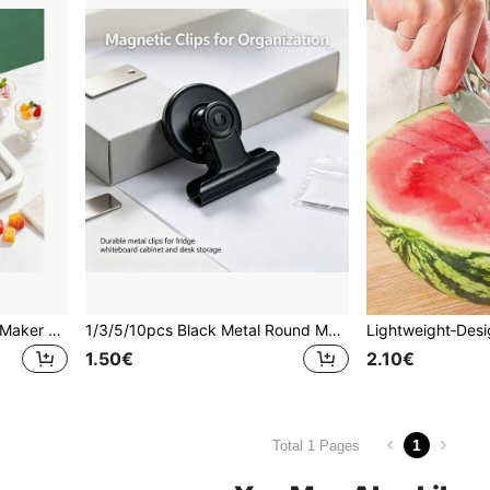
1pc/Set Manual Ice Cream Maker And Frozen Yogurt Maker, Dual-Mode Design. Scraper Helps Evenly Roll Ice, Suitable For Home Kitchen And Outdoor Camping, Easy To Make Frozen Desserts.
1/3/5/10pcs Black Metal Round Magnetic Photo Clips, Fridge Magnets, Used For Decorating And Fixing Photos, Messages And Notes, Firmly Adhering To Refrigerators, Whiteboards, Pegboards, Convenient For Organizing Space, Suitable For Valentine's Day, Anniversaries And Back To School Season
1.50€
2.10€
1
Total 1 Pages