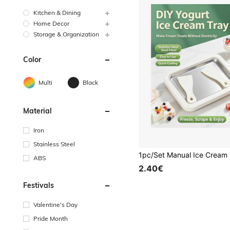
Kitchen & Dining
Home Decor
Storage & Organization
Color
Multi
Black
Material
Iron
Stainless Steel
ABS
2.40€
Festivals
Valentine's Day
Pride Month