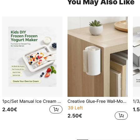
You May Also Like
1pc/Set Manual Ice Cream Maker And Frozen Yogurt Maker, Dual-Mode Design. Scraper Helps Evenly Roll Ice, Suitable For Home Kitchen And Outdoor Camping, Easy To Make Frozen Desserts.
Creative Glue‑Free Wall‑Mounted Garbage Bag Organizer, Practical Kitchen Plastic Bag Dispenser Storage Box, Convenient Household Holder For Storing And Dispensing Reusable Grocery Plastic Bags
39 Left
2.40€
1.
2.50€