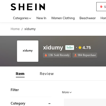
S
Use up 
Categories
New In
Women Clothing
Beachwear
Hom
Home
xidumy
/
xidumy
4.75
Seller
13K Sold Recently
984 Repurchase
Item
Review
Filter
More
Category