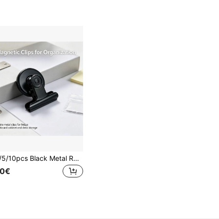
1/3/5/10pcs Black Metal Round Magnetic Photo Clips, Fridge Magnets, Used For Decorating And Fixing Photos, Messages And Notes, Firmly Adhering To Refrigerators, Whiteboards, Pegboards, Convenient For Organizing Space, Suitable For Valentine's Day, Anniversaries And Back To School Season
50€