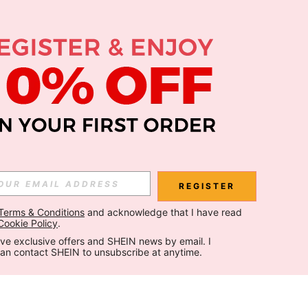
REGISTER
Terms & Conditions
 and acknowledge that I have read 
Cookie Policy
.
ceive exclusive offers and SHEIN news by email. I 
can contact SHEIN to unsubscribe at anytime.