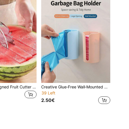
Lightweight‑Designed Fruit Cutter Scoop, Comes With Practical Bonus Kitchen Gadget, Specially For Cutting And Scooping Melon & Fruit Flesh, Do Not Use On Hard Thick Peel, Portable Household Fruit Preparation Accessory
Creative Glue‑Free Wall‑Mounted Garbage Bag Organizer, Practical Kitchen Plastic Bag Dispenser Storage Box, Convenient Household Holder For Storing And Dispensing Reusable Grocery Plastic Bags
39 Left
2.50€