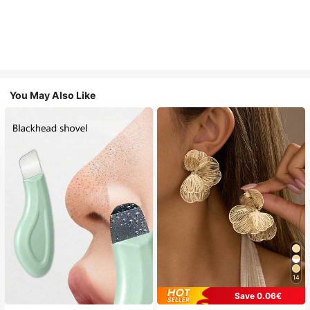
You May Also Like
14
Save 0.06€