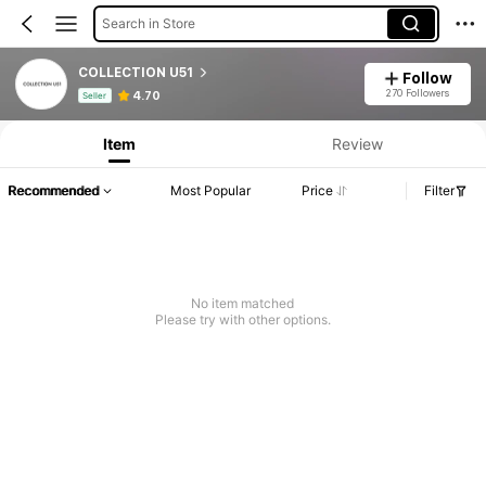
Search in Store
COLLECTION U51
Follow
Product Info: Price Disclosure, Sales & Stock Details.
270 Followers
4.70
Seller
Item
Review
Recommended
Most Popular
Price
Filter
No item matched
Please try with other options.