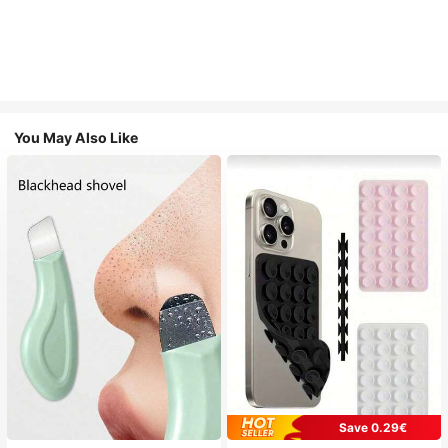
You May Also Like
Save 0.29€