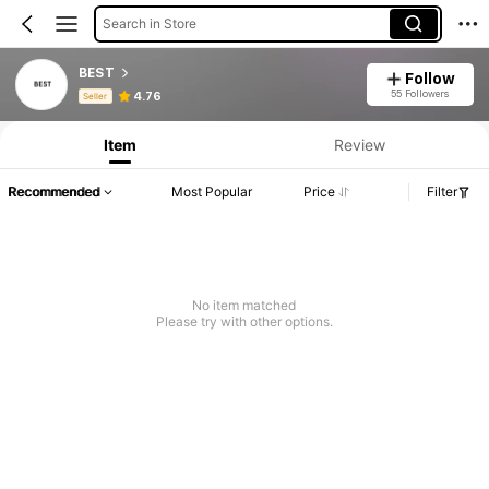
Search in Store
BEST
Follow
Product Info: Price Disclosure, Sales & Stock Details.
55 Followers
4.76
Seller
Item
Review
Recommended
Most Popular
Price
Filter
No item matched
Please try with other options.