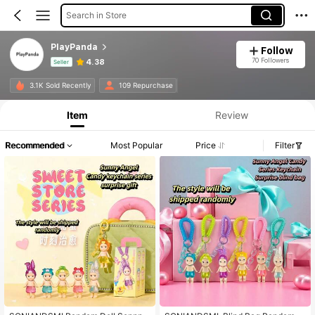
Search in Store
PlayPanda
Follow
70 Followers
4.38
Seller
Product Info: Price Disclosure, Sales & Stock Details.
3.1K Sold Recently
109 Repurchase
Item
Review
Recommended
Most Popular
Price
Filter