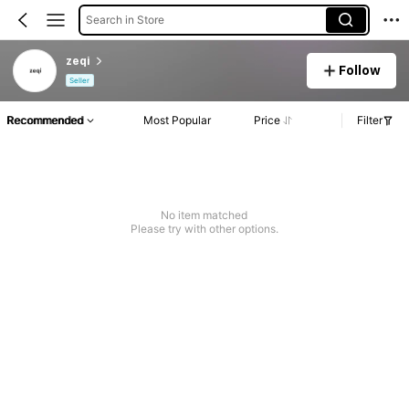
Search in Store
zeqi
Follow
Seller
Recommended
Most Popular
Price
Filter
No item matched
Please try with other options.