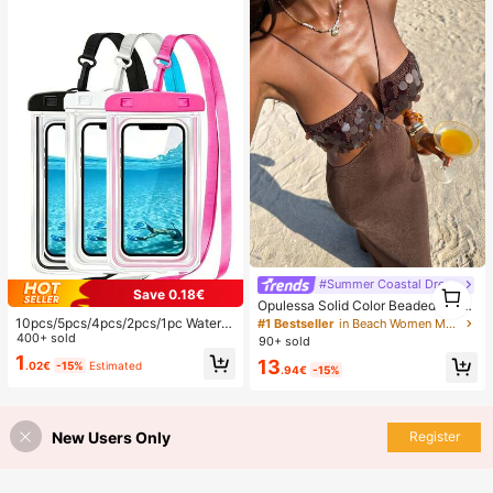
#Summer Coastal Dress
1
Save 0.18€
1
Opulessa Solid Color Beaded Dress
For Women, Suitable For Spring/Su
10pcs/5pcs/4pcs/2pcs/1pc Waterpr
#1 Bestseller
in Beach Women Maxi Dresses
mmer Vacation
oof Bag, Underwater Waterproof Ph
400+ sold
90+ sold
one Bag, Beach Waterproof Phone
1
13
.02€
-15%
Estimated
Dry Bag, Summer Camping, Holiday
.94€
-15%
Essentials, Must Have
New Users Only
Register