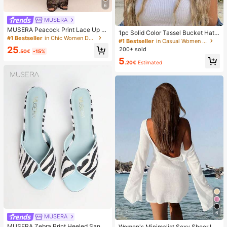
6
MUSERA
MUSERA Peacock Print Lace Up St
1pc Solid Color Tassel Bucket Hat,
raight Leg Printed Jeans Coo
#1 Bestseller
in Chic Women Denim
UV Protection Sun Hat, Perfect For
#1 Bestseller
in Casual Women Hats
Beach Vacation, Travel And Daily S
25
200+ sold
.50€
-15%
treet Wear, Aesthetic
5
.20€
Estimated
6
MUSERA
MUSERA Zebra Print Heeled Sanda
Women's Minimalist Sexy Sheer Lig