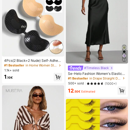
33
4Pcs(2 Black+2 Nude) Self-Adhesi
ve Silicone Invisible Bra Pads, Stra
#1 Bestseller
in Home Women Sticky Bra
#Timeless Black
pless Backless Gathering Breast Cu
1.1k+ sold
ps For Wedding, Off-Shoulder, Bride
Se-Helo Fashion Women's Elastic S
1
smaid Parties
atin Feeling Satin Maxi Skirt - Blac
.10€
#1 Bestseller
in Drape Straight Daily Skirts
k Casual Spring, Elegant
500+ sold
(1000+)
12
.50€
Estimated