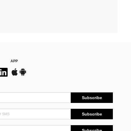
APP
Subscribe
Subscribe
Subscribe