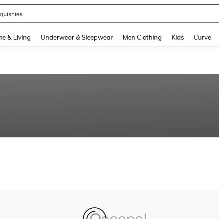
quishies
and down arrow keys to navigate search Recently Searched and Search Discovery
e & Living
Underwear & Sleepwear
Men Clothing
Kids
Curve