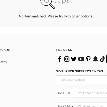
No item matched. Please try with other options.
 CARE
FIND US ON
Taxes
SIGN UP FOR SHEIN STYLE NEWS
UA + 380
UA + 380