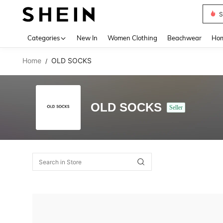
S
Use up 
Categories
New In
Women Clothing
Beachwear
Hom
Home
OLD SOCKS
/
OLD SOCKS
Seller