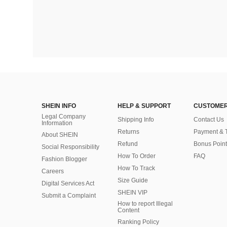
SHEIN INFO
HELP & SUPPORT
CUSTOMER
Legal Company
Shipping Info
Contact Us
Information
Returns
Payment & 
About SHEIN
Refund
Bonus Point
Social Responsibility
How To Order
FAQ
Fashion Blogger
How To Track
Careers
Size Guide
Digital Services Act
SHEIN VIP
Submit a Complaint
How to report Illegal
Content
Ranking Policy