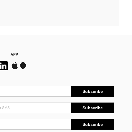
APP
Subscribe
Subscribe
Subscribe