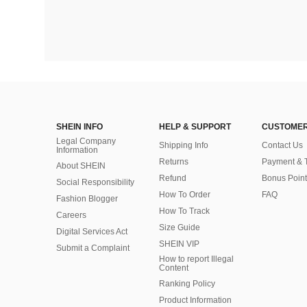
SHEIN INFO
HELP & SUPPORT
CUSTOMER
Legal Company
Shipping Info
Contact Us
Information
Returns
Payment & 
About SHEIN
Refund
Bonus Point
Social Responsibility
How To Order
FAQ
Fashion Blogger
How To Track
Careers
Size Guide
Digital Services Act
SHEIN VIP
Submit a Complaint
How to report Illegal
Content
Ranking Policy
​Product Information