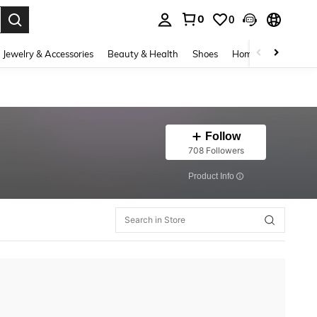
0
0
. Press Enter to select.
Jewelry & Accessories
Beauty & Health
Shoes
Home Textiles
Ce
Follow
708 Followers
​Product Info