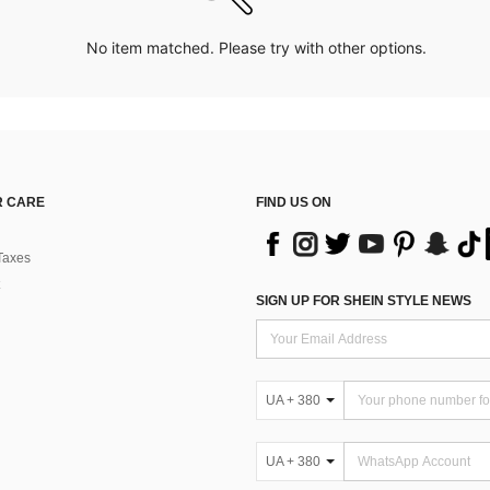
No item matched. Please try with other options.
 CARE
FIND US ON
Taxes
SIGN UP FOR SHEIN STYLE NEWS
UA + 380
UA + 380