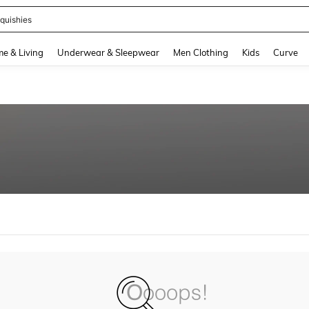
quishies
and down arrow keys to navigate search Recently Searched and Search Discovery
e & Living
Underwear & Sleepwear
Men Clothing
Kids
Curve