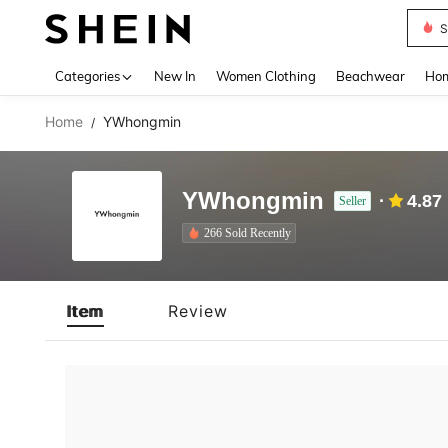
S
Use up 
Categories
New In
Women Clothing
Beachwear
Hom
Home
YWhongmin
/
YWhongmin
4.87
Seller
266 Sold Recently
Item
Review