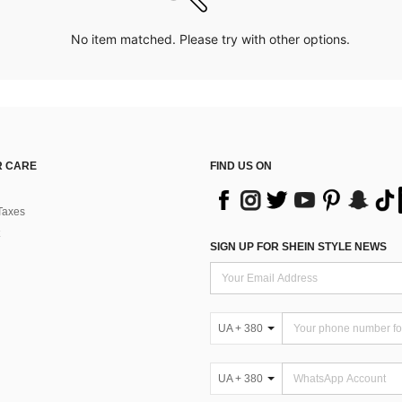
No item matched. Please try with other options.
 CARE
FIND US ON
Taxes
SIGN UP FOR SHEIN STYLE NEWS
UA + 380
UA + 380