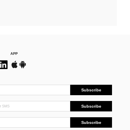
APP
Subscribe
Subscribe
Subscribe