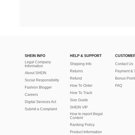
SHEIN INFO
HELP & SUPPORT
CUSTOMER
Legal Company
Shipping Info
Contact Us
Information
Returns
Payment & 
About SHEIN
Refund
Bonus Point
Social Responsibility
How To Order
FAQ
Fashion Blogger
How To Track
Careers
Size Guide
Digital Services Act
SHEIN VIP
Submit a Complaint
How to report Illegal
Content
Ranking Policy
​Product Information