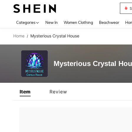
S
Use up 
Categories
New In
Women Clothing
Beachwear
Hom
Home
Mysterious Crystal House
/
Mysterious Crystal Ho
Item
Review