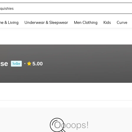
quishies
and down arrow keys to navigate search Recently Searched and Search Discovery
e & Living
Underwear & Sleepwear
Men Clothing
Kids
Curve
use
5.00
Seller