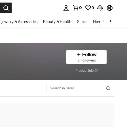
0
0
. Press Enter to select.
Jewelry & Accessories
Beauty & Health
Shoes
Home Textiles
Ce
Follow
3 Followers
​Product Info