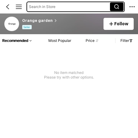
Search in Store
Orange garden
Follow
Seller
Recommended
Most Popular
Price
Filter
No item matched
Please try with other options.