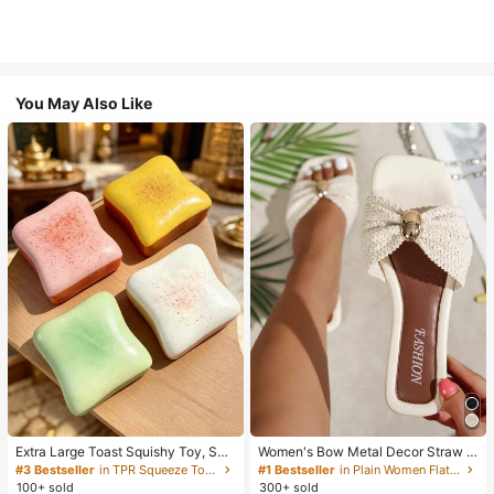
You May Also Like
Extra Large Toast Squishy Toy, Sup
Women's Bow Metal Decor Straw W
er Soft Butter Toast Stress Relief Sq
oven Flat Sandals, Comfortable Min
#3 Bestseller
in TPR Squeeze Toys for Teenager
#1 Bestseller
in Plain Women Flat Sandals
ueeze Toy, Available In Pink, Yello
imalist Style For Vacation, Beach, H
100+ sold
300+ sold