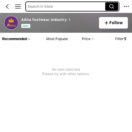
Search in Store
AAlia footwear industry
Follow
Seller
Recommended
Most Popular
Price
Filter
No item matched
Please try with other options.