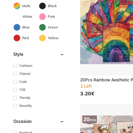
Multi
Black
White
Pink
Blue
Green
Red
Yellow
Style
Cartoon
Classic
Cute
2 Left
Y2K
3.20€
Trendy
Novelty
Occasion
Festival