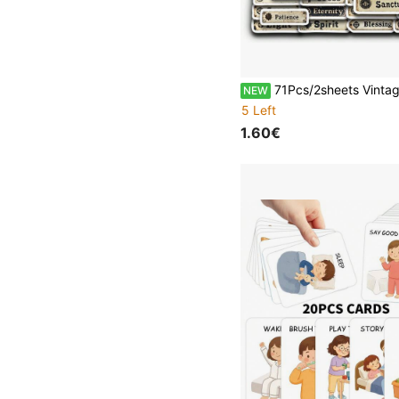
71Pcs/2sheets Vintage Religious Word Label Stickers, Distressed Faith Text Stickers, Christian Bible Faith Word Decals For Bible Journaling Junk Journal Scrapbo
NEW
5 Left
1.60€