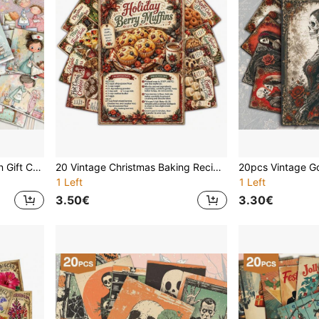
20Pcs Nursing Appreciation Gift Cards, Professional Nurse Life Art Prints, Heartwarming Medical Theme Greeting Cards, Thank You Gift For Healthcare Heroes, Future Nurse Inspiration Decor, Wall Collage Kit
20 Vintage Christmas Baking Recipe Cards, Retro Holiday Dessert Food Note Cards With Muffin, Cookie, Hot Cocoa, Cake, Pastry Illustrations, Perfect Gift For Bakers, Suitable For Cooking Classes, Party Recipes, Cooking Enthusiasts And Home Baking Use
1 Left
1 Left
3.50€
3.30€