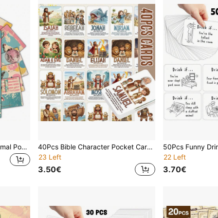
20Pcs Funny Pink Farm Animal Postcards Set, 4*6inch Vintage Retro Pop Art Greeting Cards, Quirky Cow Pig Sheep Donkey Wall Art Decor, Unique Birthday Gift & Stationery, Surreal Animal Illustrations
40Pcs Bible Character Pocket Cards, Christian Bible Characters Learning Cards, Religious Educational Flashcards, Homeschool Bible Teaching Aids, Christian Gifts
23 Left
22 Left
3.50€
3.70€