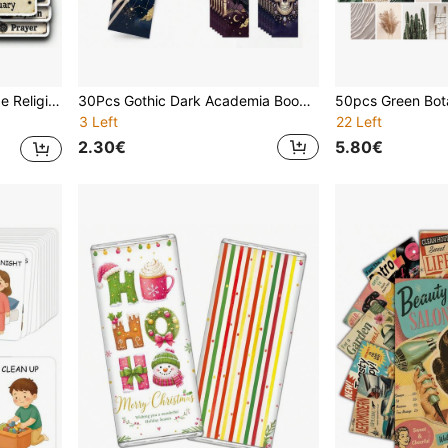
ok Planner Card Making Church Faith Craft Decor Supplies
30Pcs Gothic Dark Academia Bookmarks, Vintage Skeleton Raven Witchy Book Markers, Dark Mystical Tarot Style Reading Accessories For Book Lovers, Halloween Witchcraft Decor, Book Page Holders, Gothic Dark Aesthetic Reading Supplies
3 Left
22 Left
2.30€
5.80€