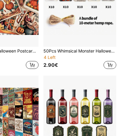
20Pcs Vintage Halloween Postcards, Victorian Style Spooky Pumpkin Ghost Witch Wall Collage Kit, Halloween Wall Decor Posters For Autumn Fall Home Classroom Cafe Wall Collage, Halloween Party Decor, Halloween Gift, Festive Greeting Cards
50Pcs Whimsical Monster Halloween Paper Tags With Hemp Rope, Gothic Pumpkin Vampire Black Cat Gift Wrapping Label, Halloween Baking Packaging Tags, DIY Holiday Craft Supplies, Trick Or Treat Goodie Bag Favor Tags
4 Left
2.90€