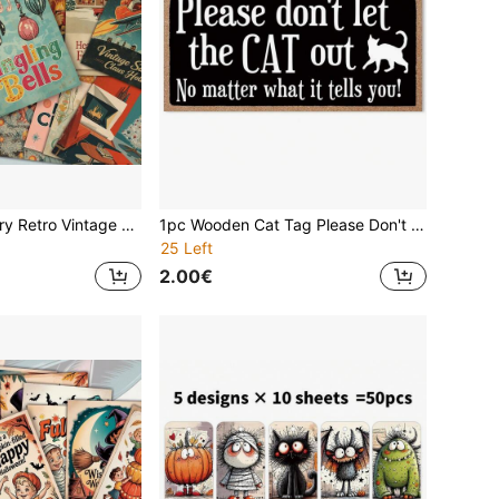
20Pcs Mid Century Retro Vintage Christmas Postcards, 1950s Classic Pink Xmas Tree Santa Sleigh Family Winter Holiday Blank Decorative Note Cards, Junk Journal Ephemera Cards For Scrapbooking Christmas Gift Stationery Craft Supplies
1pc Wooden Cat Tag Please Don't Let The Cat Out Cat Sign, Home Wall Decoration, Holiday Gifts ,Gifts For Family And Friends,Home Decor ,Room Decor,Wall Decor Birthday Graduation
25 Left
2.00€