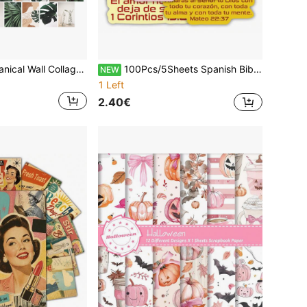
50pcs Green Botanical Wall Collage Kit Aesthetic Pictures, Small Posters Postcards For Teen Bedroom, Nature-Inspired Room Home Wall Decor, Boho Collage Kit For Wall Aesthetic,For School Supplies,Back To School
100Pcs/5Sheets Spanish Bible Verse Stickers, Colorful Scripture Label Decals, Self Adhesive Faith Christian Stickers For Bible Journaling Scrapbook Notebook Planner Packaging, Gift Wrapping, Envelope Sealing, Church Gift Religious Crafts Supplies
NEW
1 Left
2.40€