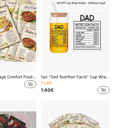
20pcs Retro Vintage Comfort Food Recipe Card Set, Classic Western Dish Ingredients & Procedure Postcards, Suitable For Kitchen Wall Collage Decor, Beginner Cooking Reference, Food Lover & Housewarming Gift
1pc "Dad Nutrition Facts" Cup Wrap Decal - Self-Adhesive UV DTF Transfer Sticker For Mugs, Glass Bottles, Laptop & More, 3D Crystal Stickers, Father's Day Gift
1 Left
1.60€