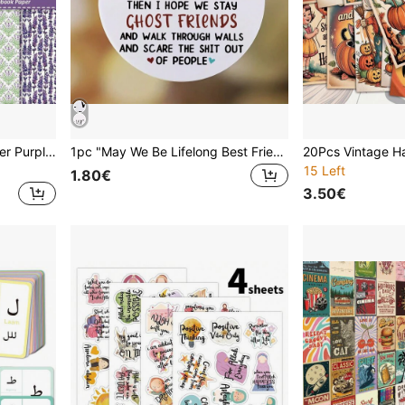
12pcs/Pack 6-Inch Lavender Purple Decorative Floral & Butterfly Scrapbooking Paper, Suitable For Card Making, DIY Planner, Vintage Stationery
1pc "May We Be Lifelong Best Friends, Friendship Never Changes" Round Acrylic Pendant, Suitable For Home Decor, Windows, Fireplaces, Can Be Used As Pendant Decoration, Home Decor, Room Decor, Wall Decor, Birthday Gift, Graduation Gift, Christmas Decoration
15 Left
1.80€
3.50€