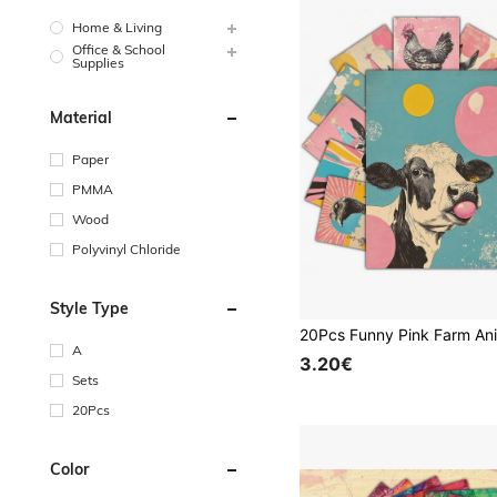
Home & Living
Office & School
Supplies
Material
Paper
PMMA
Wood
Polyvinyl Chloride
Style Type
A
3.20€
Sets
20Pcs
Color