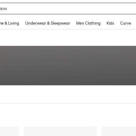
ikini
and down arrow keys to navigate search Recently Searched and Search Discovery
e & Living
Underwear & Sleepwear
Men Clothing
Kids
Curve