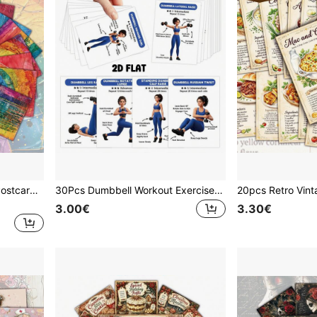
20Pcs Rainbow Aesthetic Postcards Set, Textured Abstract Art Prints For Wall Decor, Colorful Pride Month Gift, Boho Hippie Room Decoration, DIY Photo Wall Collage Supplies, Bright Rainbow Stationery Cards
30Pcs Dumbbell Workout Exercise Pocket Cards, 2D Flat Fitness Training Cards For Home Gym, Full Body Dumbbell Exercise Guide Cards With Illustrated Moves, Beginner Friendly Workout Cards For Women, Home Gym Accessories, Fitness Training Cards
3.00€
3.30€