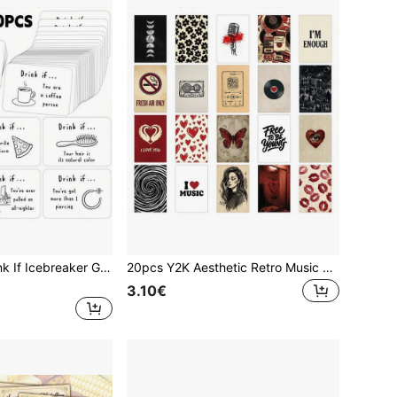
50Pcs Funny Drink If Icebreaker Game Pocket Cards, Adults Drinking Party Game Cards, Hilarious Conversation Starters For Bachelorette Party, Girls Night Out, Friends Gathering Game Night
20pcs Y2K Aesthetic Retro Music Art Postcard Poster, 4*6inch Retro Indie American Indie Urban Woman Art Prints, Collectible Decorative Cards | Red Black Aesthetic Wall Decor | Gift For Women Friend Art Lovers
3.10€