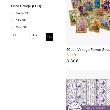
Price Range (EUR)
Under 2€
2€ - 3€
Over 3€
Min:
Max:
OK
3 Left
3.30€