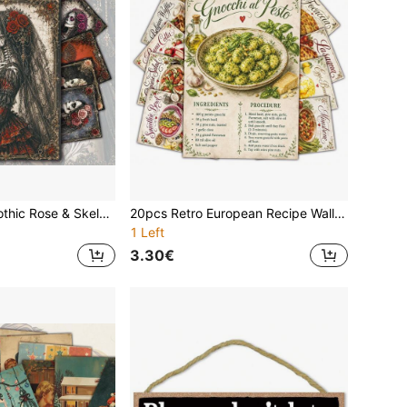
20pcs Vintage Gothic Rose & Skeleton Illustration Poster Cards, Victorian Dark Wall Art Prints For Scrapbooking, Creepy Romantic Holiday Greeting Cards For Couples, Skeleton Vintage Gift, Halloween Wall Decor, Day Of The Dead Postcards
20pcs Retro European Recipe Wall Collage Kit, 4*6inch Classic Italian French Cooking Recipe Postcards, Hand-Drawn International Food Lasagna Bruschetta Cooking Cards, Housewarming Gift Ideas For Foodies
1 Left
3.30€