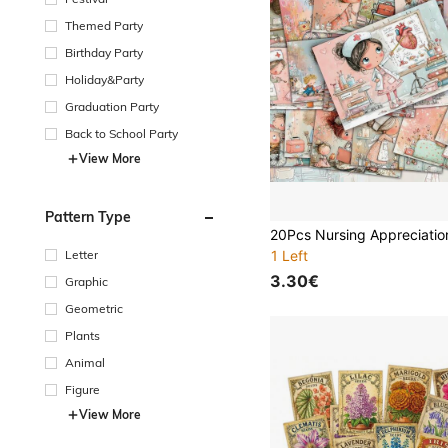
Themed Party
Birthday Party
Holiday&Party
Graduation Party
Back to School Party
View More
Pattern Type
Letter
1 Left
3.30€
Graphic
Geometric
Plants
Animal
Figure
View More