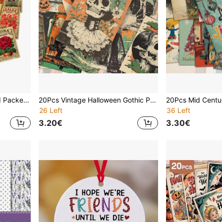
20pcs Vintage Flower Seed Packet Postcard Poster, 4*6inch Retro Garden Botanical Floral Art Prints With Bluebell, Hydrangea, Lilac Etc For Scrapbooking Junk Journals & Crafting | Collectible Decorative Cards | Gardener Aesthetic Wall Decor
20Pcs Vintage Halloween Gothic Postcards, Spooky Creepy Ghost Skeleton Monster Horror Print Cards, Dark Academia Retro Halloween Wall Collage Kit For Wall Decor Scrapbooking Journaling
26 Left
36 Left
3.20€
3.30€