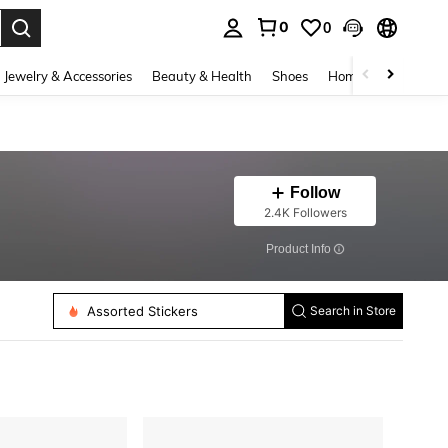
0
0
. Press Enter to select.
Jewelry & Accessories
Beauty & Health
Shoes
Home Textiles
Ce
Follow
2.4K Followers
​Product Info
Assorted Stickers
Search in Store