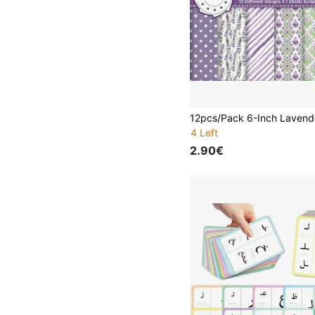
4 Left
2.90€