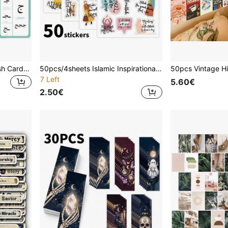
28pcs Arabic Alphabet Flash Cards, Suitable For Beginners - Islamic Learning Cards For Arabic Alphabet Recognition, Writing And Reading Practice, Arabic Language Learning Tool, School Supplies, Back To School
50pcs/4sheets Islamic Inspirational Phrases Stickers, Arabic Positivity Motivational Stickers For Holidays, Celebrations, Parties, And Home Decor, Portable For Laptops, Phone Cases, Journals & More, Ideal For Ramadan And Muslims
7 Left
5.60€
2.50€