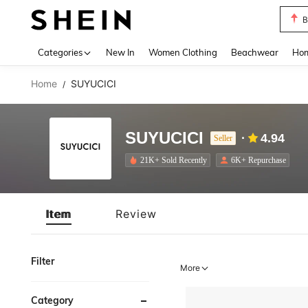
B
Use up 
Categories
New In
Women Clothing
Beachwear
Hom
Home
SUYUCICI
/
SUYUCICI
4.94
Seller
21K+ Sold Recently
6K+ Repurchase
Item
Review
Filter
More
Category