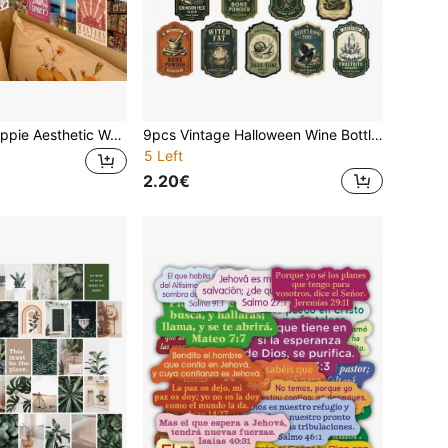
50pcs Vintage Hippie Aesthetic Wall Collage Kit Cards, Multicolor Boho Retro Postcards, Suitable As Home Wall Art In Living Rooms, Bedrooms, And Offices, Ideal Gift On Holidays Christmas Or Birthdays, Gift Wrapping, Party Invitations, Journals & Albums, 5.91*3.94inch
9pcs Vintage Halloween Wine Bottle Stickers, Retro Gothic Alchemy Apothecary Witch Elixir Wine Bottle Wraps, Spooky Bottle Decals For Halloween Party Table Decor & Hostess Favor Supplies
5 Left
2.20€