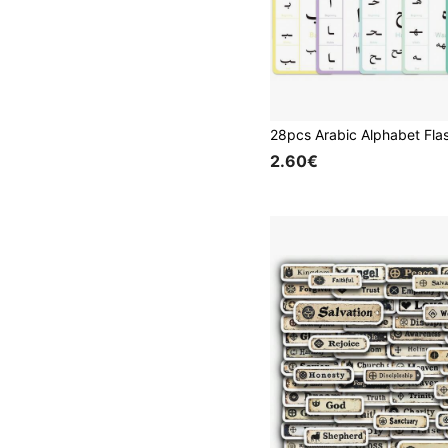
2.60€