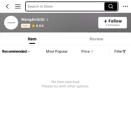
Search in Store
WangAnQiQi
Follow
Product Info: Price Disclosure, Sales & Stock Details.
5 Followers
4.64
Seller
Item
Review
Recommended
Most Popular
Price
Filter
No item matched
Please try with other options.