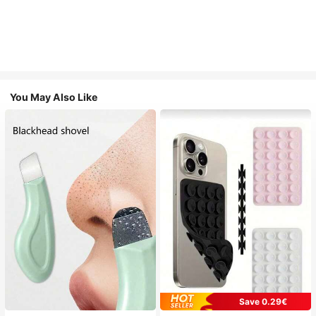
You May Also Like
Save 0.29€