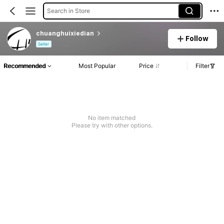
Search in Store
chuanghuixiedian
Follow
Seller
Recommended
Most Popular
Price
Filter
No item matched
Please try with other options.