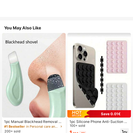
You May Also Like
Save 0.01€
1pc Manual Blackhead Removal To
1pc Silicone Phone Anti-Suction C
ol, Deep Pore Cleansing Skin Scrap
up, 28pcs Silicone Suction Cups (S
100+ sold
#1 Bestseller
in Personal care and hygiene tools Facial Cleaning
er, Pore Cleaning Master, Acne Extr
elf-Adhesive Suction Pads), Phone
200+ sold
1