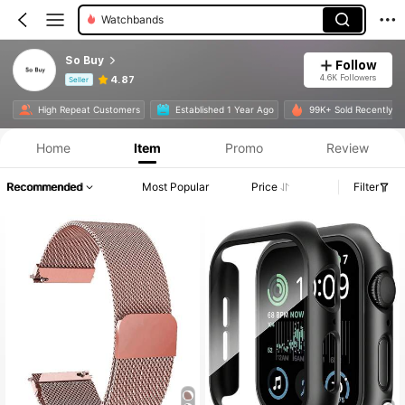
Watchbands
So Buy
Follow
4.6K Followers
4.87
Seller
Product Info: Price Disclosure, Sales & Stock Details.
High Repeat Customers
Established 1 Year Ago
99K+ Sold Recently
Home
Item
Promo
Review
Recommended
Most Popular
Price
Filter