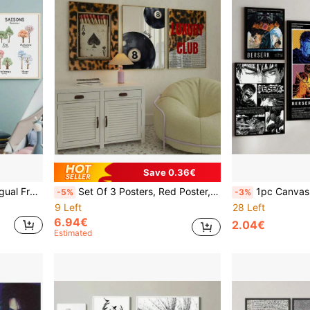
Save 0.36€
 Decor Optional Frame ,Wall Art With Frame
Set Of 3 Posters, Red Poster, Leopard Wall Art, Red Fashion Wall Art, Lucky Ball Poster, Leopard Matchbox, Luxury Club Poster, Girly Prints Canvas Painting Wall Art For Living Room Decor Optional Frame ,Wall Art With Frame
1pc Canvas Paintings Japanese Anime P
-5%
-3%
9 Left
28 Left
6.94€
2.04€
Estimated