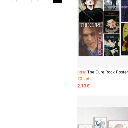
The Cure Rock Poster Posters Rock Funky Music Star Poster Retro Wall Art Bar Home Decor Gift Poster And Prints Canvas Painting Wall Pictures Living Room D
-3%
20 Left
2.13€