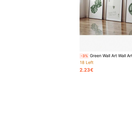
Green Wall Art Wall Art Aesthetic Room Decor Preppy Art Prints Funky Wall Art Aesthetic Prints Living Room Decor Sage Poster And Prints Canvas Painting Wall Pictures Living Room Decora
-3%
18 Left
2.23€