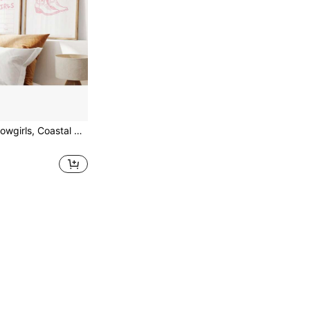
 Wall Art, Bow Boots, Set Of 3, Dorm Decor Optional Frame ,Wall Art With Frame