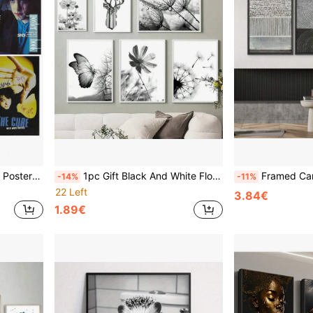
ecoration Gifts Optional Frame ,Wall Art With Frame
1pc Gift Black And White Flower Plant Picture Canvas Painting Wall Arts Dandelion Butterfly Posters And Print For Modern Design Home Decor Optional Frame ,Wall Art With Frame
Framed Canvas Print Wall Art Set Industrial Black & Gray Collage Ab
-14%
-11%
22 Left
3.84€
1.89€