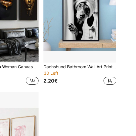
3pcs Chic African Woman Canvas Art Set - Golden & Black Portraits With Bold Lips, Modern Pop Style Wall Decor For Living Room, Bedroom, Home Office - Unframed, Intricate Textures & Patterns, African American Wall Art Gifts Birthday Graduation
Dachshund Bathroom Wall Art Print - Playful Shower Curtain Peeking Dog Decor, Frameless Black & White Humorous Design For Bathroom Or Home Decor, Home Decor Print | Black White Decor | Frameless Wall Art
30 Left
2.20€