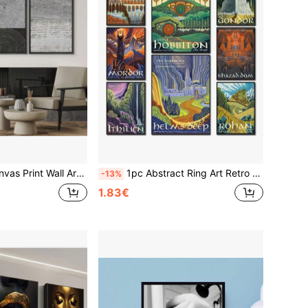
stract Geometric Illustrations Minimalism Modern Art Decorative Boho For Living Room, Bedroom, Office
1pc Abstract Ring Art Retro Travel Posters Canvas Painting Vintage Film Mordor Castle Lord Magic Wall Arts Bed Room Home Decor Picture No Frame
-13%
1.83€