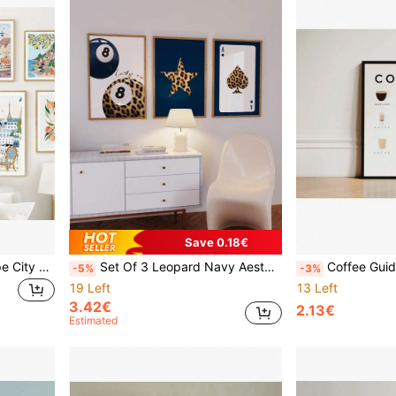
Save 0.18€
1pc Gift Abstract Landscape City Travel Print Fruit Illustration Posters Wall Arts Canvas Painting Wall Pictures For Living Room Home Decor Optional Frame ,Wall Art With Frame
Set Of 3 Leopard Navy Aesthetic Star Lucky 8 Ball Print Set, Dorm Cheetah Leopard Animal Print Star Navy Retro Wall Art Canvas Painting Wall Art For Living Room Decor Optional Frame ,Wall Art With Frame
Coffee Guide Types Print Poster, Coffee Poster, Coffee Print, Kitchen Decor, Coffee Gift, Espresso Poster,
-5%
-3%
19 Left
13 Left
3.42€
2.13€
Estimated