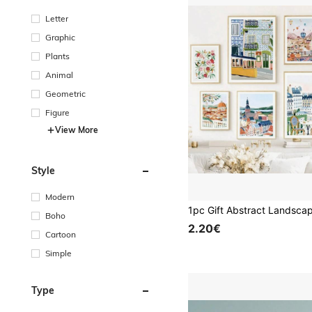
Letter
Graphic
Plants
Animal
Geometric
Figure
View More
Style
Modern
Boho
2.20€
Cartoon
Simple
Type