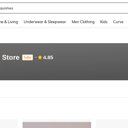
quishies
and down arrow keys to navigate search Recently Searched and Search Discovery
e & Living
Underwear & Sleepwear
Men Clothing
Kids
Curve
 Store
4.85
Seller