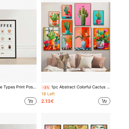
 Kitchen Wall Art, Coffee Prints Poster And Prints Canvas Painting Wall Pictures Living Room Decoration Painting Gifts Optional Frame ,Wall Art With Frame
1pc Abstract Colorful Cactus Flower Vase Still Life Canvas Painting Modern Wall Art Botanical Living Room Home Decor Optional Frame
-3%
18 Left
2.13€