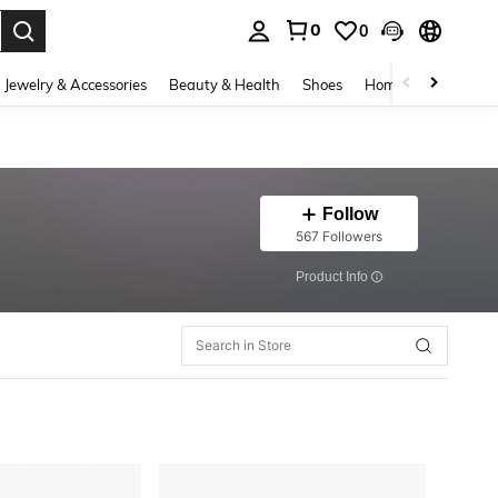
0
0
. Press Enter to select.
Jewelry & Accessories
Beauty & Health
Shoes
Home Textiles
Ce
Follow
567 Followers
​Product Info