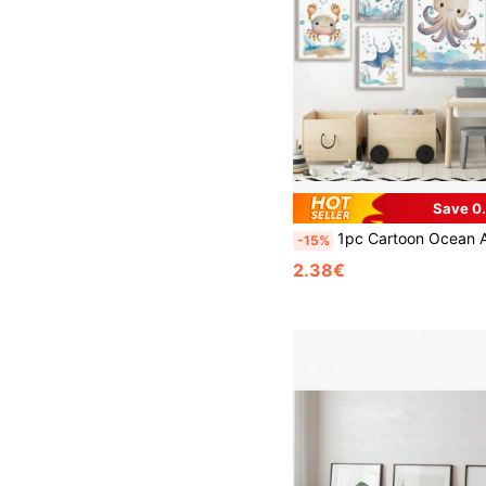
Save 0
1pc Cartoon Ocean Animals Whale Seahorse Turtle Nursery Wall Art Canvas Painting Poster And Prin
-15%
2.38€