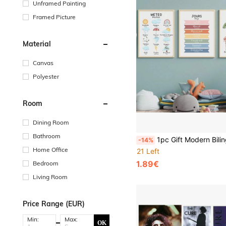
Unframed Painting
Framed Picture
Material
Canvas
Polyester
Room
Dining Room
Bathroom
1pc Gift Modern Bilingual French Educational Learn Number Alphabet Solar System Posters Print Wall Arts Canvas Painting School Room
-14%
Home Office
21 Left
1.89€
Bedroom
Living Room
Price Range (EUR)
Min:
Max:
OK