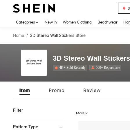
S
Use up 
Categories
New In
Women Clothing
Beachwear
Hom
Home
3D Stereo Wall Stickers Store
/
3D Stereo Wall Stickers
4K+ Sold Recently
500+ Repurchase
Item
Promo
Review
Filter
More
Pattern Type