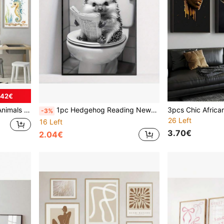
.42€
ts Wall Picture Room Decor No Frame
1pc Hedgehog Reading Newspaper Frameless Canvas Poster - Funny Vintage Art Decor For Bathroom, Bedroom, Living Room - Indoor Cartoon Animal Print Wall Art For Home Office, Kitchen - Ink On Canvas, Modern Retro Style, Vertical Orientation
-3%
26 Left
16 Left
3.70€
2.04€