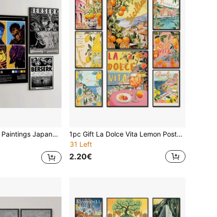
osters Wall Arts Coffee House Bar Room Decor No Frame
1pc Gift La Dolce Vita Lemon Posters And Prints Spritz Canvas Painting Santorini Italy Travel Wall Arts Posters Living Room Decor Optional Frame ,Wall Art With Frame
31 Left
2.20€