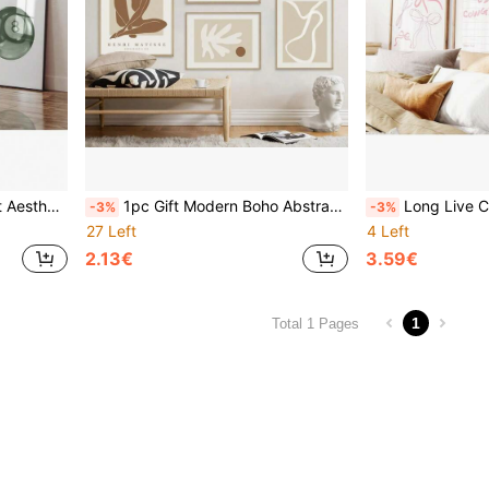
tion Paintings Gifts Optional Frame ,Wall Art With Frame
1pc Gift Modern Boho Abstract Matisse Beige White Line Wall Arts Posters Minimalist Canvas Paintings Print For Living Room Interior Home Optional Frame ,Wall Art With Frame
Long Live Cowgirls, Coastal Cowgirl Print, Girly Western
-3%
-3%
27 Left
4 Left
2.13€
3.59€
1
Total 1 Pages