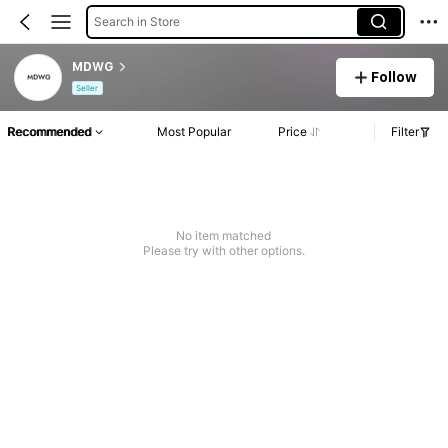
Search in Store
MDWG
Follow
Seller
Recommended
Most Popular
Price
Filter
No item matched
Please try with other options.