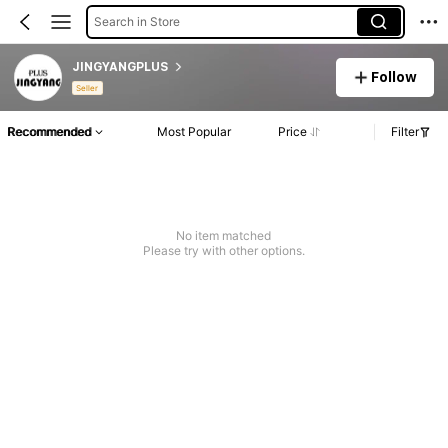
Search in Store
JINGYANGPLUS
Follow
Seller
Recommended
Most Popular
Price
Filter
No item matched
Please try with other options.