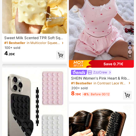
Sweet Milk Scented TPR Soft Squi
shy Dumpling Shaped Stress Relief
#1 Bestseller
in Multicolor Squeeze Toys for Teenager
Toy, 5cm Cute Fun Squeeze Stress
100+ sold
Relief Ornament, Fashionable Pract
4
.20€
ical Gift, Suitable For Birthday, East
15
er, Halloween, Christmas And Vario
us Party Gifts, Mood-Boosting
Save 0.71€
ZzzCrew
SHEIN Women's Pink Heart & Ribbe
d Lace Silk Camisole Shorts Pajam
#1 Bestseller
in Contrast Lace Women Sleepwear
a Set
200+ sold
8
.19€
-8%
Before 00:12