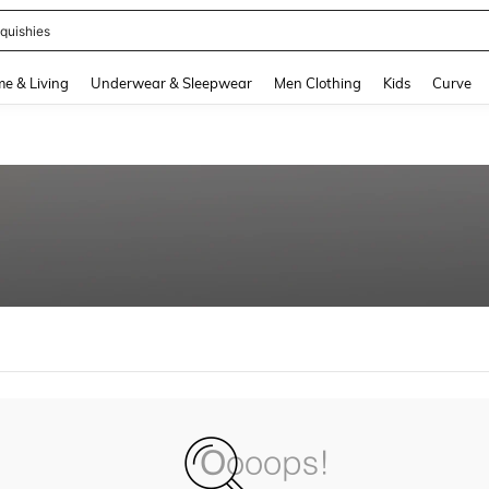
quishies
and down arrow keys to navigate search Recently Searched and Search Discovery
e & Living
Underwear & Sleepwear
Men Clothing
Kids
Curve