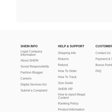
SHEIN INFO
HELP & SUPPORT
CUSTOMER
Legal Company
Shipping Info
Contact Us
Information
Returns
Payment & 
About SHEIN
Refund
Bonus Point
Social Responsibility
How To Order
FAQ
Fashion Blogger
How To Track
Careers
Size Guide
Digital Services Act
SHEIN VIP
Submit a Complaint
How to report Illegal
Content
Ranking Policy
​Product Information