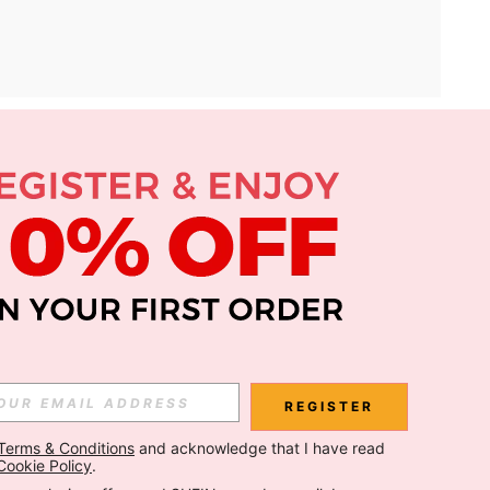
APP
Subscribe
Subscribe
REGISTER
Terms & Conditions
 and acknowledge that I have read 
Subscribe
Cookie Policy
.