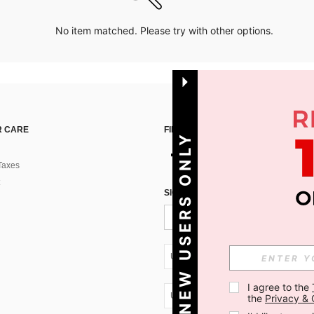
No item matched. Please try with other options.
 CARE
FIND US ON
NEW USERS ONLY
Taxes
SIGN UP FOR SHEIN STYLE NEWS
UA + 380
I agree to the 
UA + 380
the 
Privacy & 