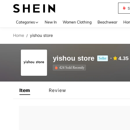
S
Use up 
Categories
New In
Women Clothing
Beachwear
Hom
Home
yishou store
/
yishou store
4.35
Seller
424 Sold Recently
Item
Review