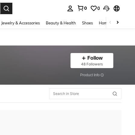
0
0
. Press Enter to select.
Jewelry & Accessories
Beauty & Health
Shoes
Home Textiles
Ce
Follow
48 Followers
​Product Info