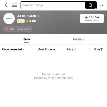
Search in Store
JX HONGXIN
Follow
320 Followers
4.88
Seller
Product Info: Price Disclosure, Sales & Stock Details.
500+ Repurchase
Item
Review
Recommended
Most Popular
Price
Filter
No item matched
Please try with other options.