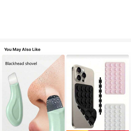
You May Also Like