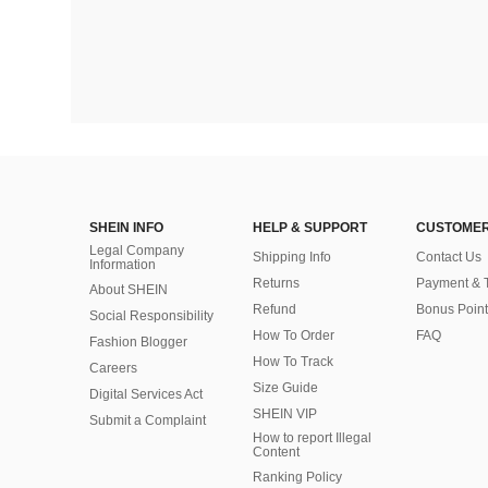
SHEIN INFO
HELP & SUPPORT
CUSTOMER
Legal Company
Shipping Info
Contact Us
Information
Returns
Payment & 
About SHEIN
Refund
Bonus Point
Social Responsibility
How To Order
FAQ
Fashion Blogger
How To Track
Careers
Size Guide
Digital Services Act
SHEIN VIP
Submit a Complaint
How to report Illegal
Content
Ranking Policy