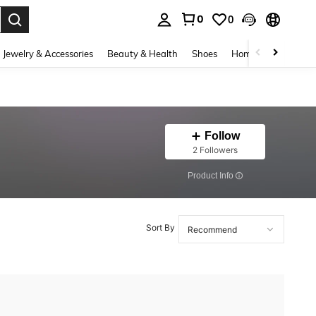
0
0
. Press Enter to select.
Jewelry & Accessories
Beauty & Health
Shoes
Home Textiles
Ce
Follow
2 Followers
​Product Info
Sort By