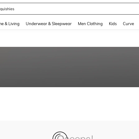
quishies
and down arrow keys to navigate search Recently Searched and Search Discovery
e & Living
Underwear & Sleepwear
Men Clothing
Kids
Curve