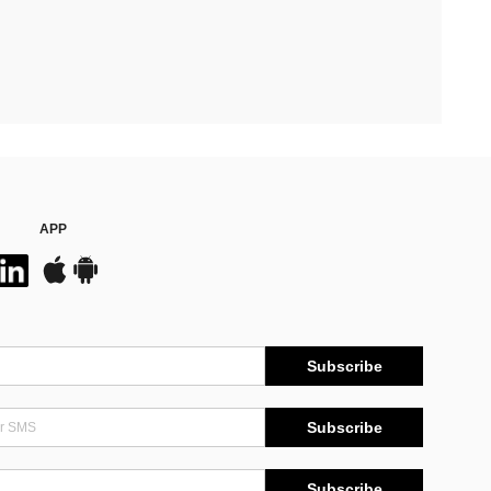
APP
Subscribe
Subscribe
Subscribe