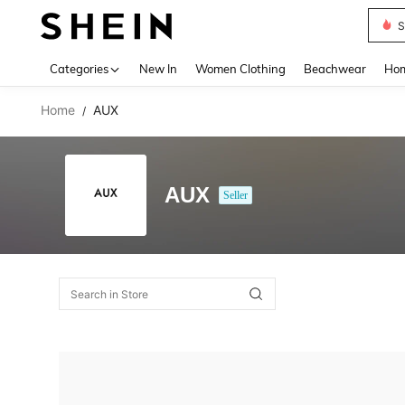
S
Use up 
Categories
New In
Women Clothing
Beachwear
Hom
Home
AUX
/
AUX
Seller