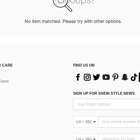
No item matched. Please try with other options.
 CARE
FIND US ON
Taxes
SIGN UP FOR SHEIN STYLE NEWS
UA + 380
UA + 380