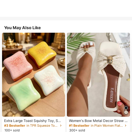
You May Also Like
Extra Large Toast Squishy Toy, Sup
Women's Bow Metal Decor Straw W
er Soft Butter Toast Stress Relief Sq
oven Flat Sandals, Comfortable Min
#3 Bestseller
in TPR Squeeze Toys for Teenager
#1 Bestseller
in Plain Women Flat Sandals
ueeze Toy, Available In Pink, Yello
imalist Style For Vacation, Beach, H
100+ sold
300+ sold