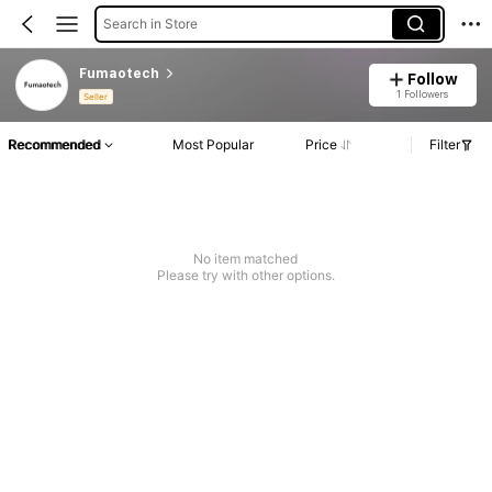
Search in Store
Fumaotech
Follow
1 Followers
Seller
Recommended
Most Popular
Price
Filter
No item matched
Please try with other options.