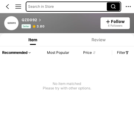
Search in Store
QZD092
Follow
Product Info: Price Disclosure, Sales & Stock Details.
4 Followers
3.80
Seller
Item
Review
Recommended
Most Popular
Price
Filter
No item matched
Please try with other options.