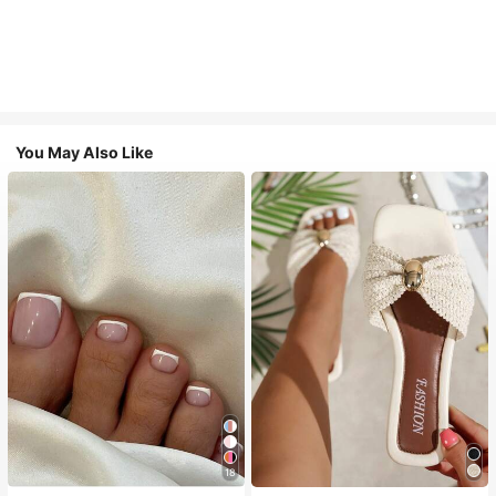
You May Also Like
18