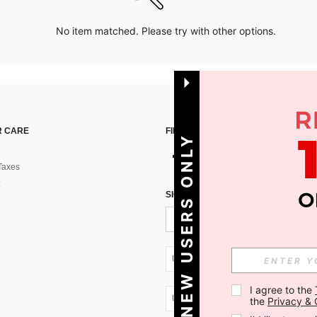
No item matched. Please try with other options.
 CARE
FIND US ON
NEW USERS ONLY
Taxes
SIGN UP FOR SHEIN STYLE NEWS
UA + 380
I agree to the 
UA + 380
the 
Privacy & 