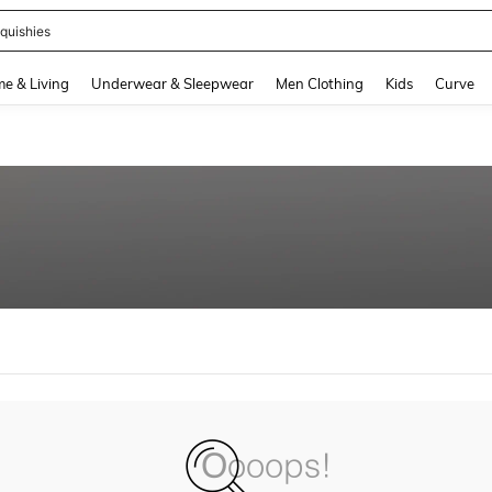
quishies
and down arrow keys to navigate search Recently Searched and Search Discovery
e & Living
Underwear & Sleepwear
Men Clothing
Kids
Curve