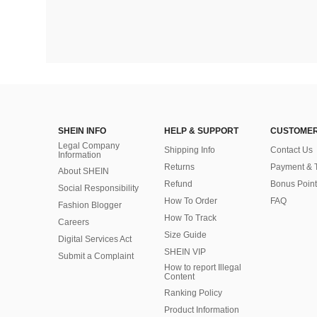
SHEIN INFO
HELP & SUPPORT
CUSTOMER
Legal Company
Shipping Info
Contact Us
Information
Returns
Payment & 
About SHEIN
Refund
Bonus Point
Social Responsibility
How To Order
FAQ
Fashion Blogger
How To Track
Careers
Size Guide
Digital Services Act
SHEIN VIP
Submit a Complaint
How to report Illegal
Content
Ranking Policy
​Product Information