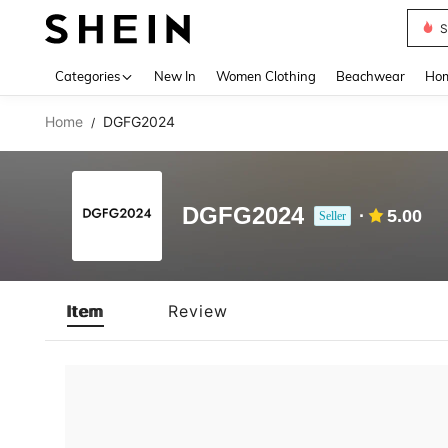
S
Use up 
Categories
New In
Women Clothing
Beachwear
Hom
Home
DGFG2024
/
DGFG2024
5.00
Seller
Item
Review