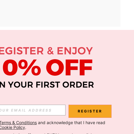
APP
Subscribe
Subscribe
REGISTER
Terms & Conditions
 and acknowledge that I have read 
Subscribe
Cookie Policy
.