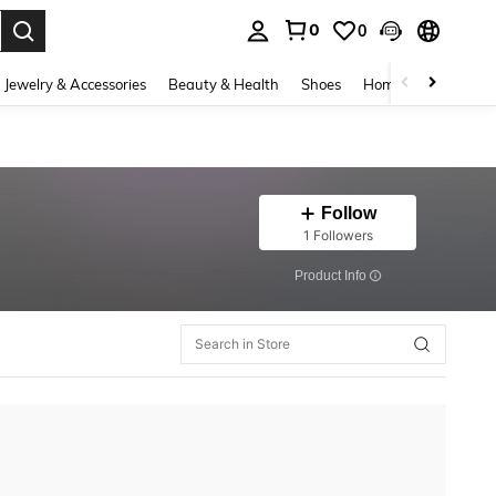
0
0
. Press Enter to select.
Jewelry & Accessories
Beauty & Health
Shoes
Home Textiles
Ce
Follow
1 Followers
​Product Info