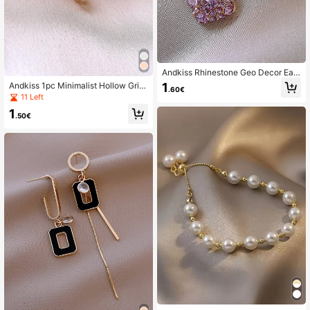
Andkiss Rhinestone Geo Decor Earr
ings
1
Andkiss 1pc Minimalist Hollow Grid
.60€
Open Ring, Versatile Daily Wear
11 Left
1
.50€