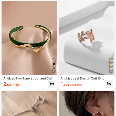
4
4
Andkiss Two Tone Structured Cuff
Andkiss Leaf Design Cuff Ring
Bangle
2
1
.13€
-15%
.60€
Estimated