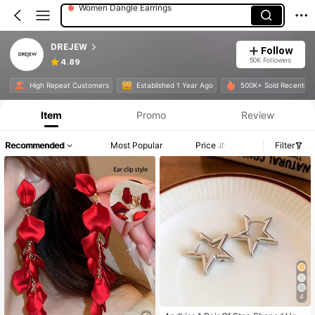
Women Single Ring
Women Chokers
DREJEW
Follow
50K Followers
4.89
Product Info: Price Disclosure, Sales & Stock Details.
High Repeat Customers
Established 1 Year Ago
500K+ Sold Recently
Item
Promo
Review
Recommended
Most Popular
Price
Filter
4