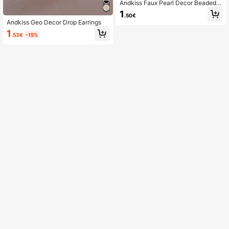
Andkiss Faux Pearl Decor Beaded B
racelet
1
.50€
Andkiss Geo Decor Drop Earrings
1
.53€
-15%