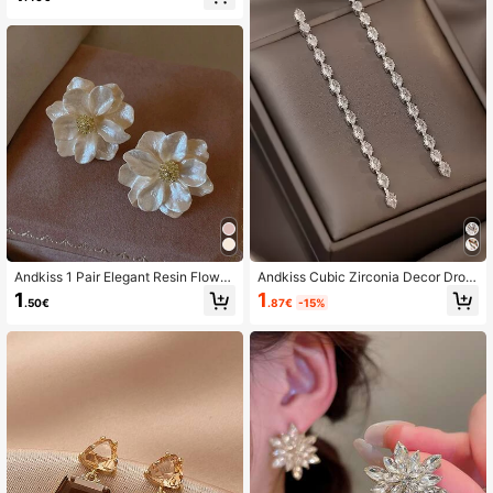
Andkiss 1 Pair Elegant Resin Flower
Andkiss Cubic Zirconia Decor Drop
& Faux Pearl Stud Earrings
Earrings
1
1
.87€
-15%
.50€