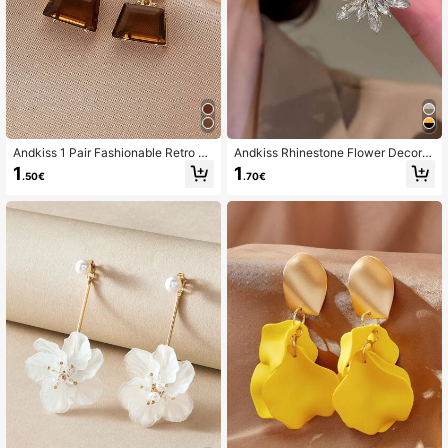
Andkiss 1 Pair Fashionable Retro Mi
Andkiss Rhinestone Flower Decor S
nimalist Trapezoid Crystal Earrings
tud Earrings Valentines,Mom,Mothe
1
1
.50€
.70€
r,Mother's Day,Gift