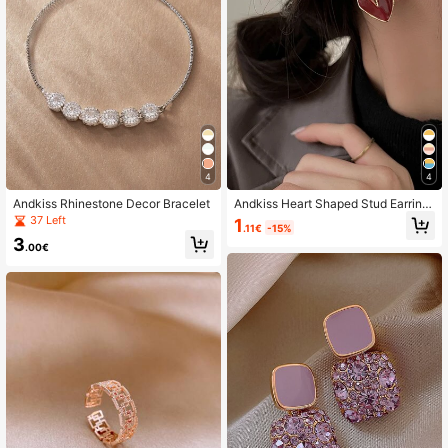
4
4
Andkiss Rhinestone Decor Bracelet
Andkiss Heart Shaped Stud Earring
s
37 Left
1
.11€
-15%
3
.00€